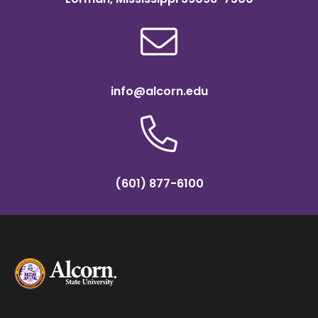
info@alcorn.edu
(601) 877-6100