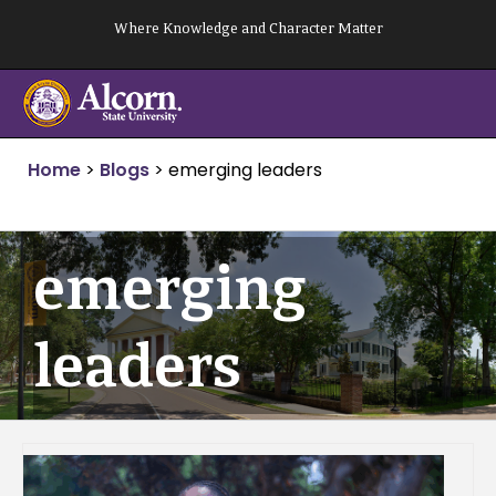
Skip
Where Knowledge and Character Matter
to
content
Home
>
Blogs
>
emerging leaders
emerging
leaders