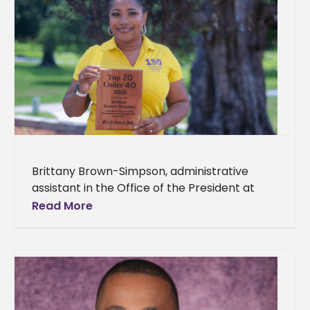
Brittany Brown-Simpson, administrative
assistant in the Office of the President at
Alcorn State University, has been selected
Read More
for the inaugural Vicksburg Post Top 20
Under 40