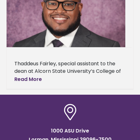
Thaddeus Fairley, special assistant to the
dean at Alcorn State University’s College of
Agriculture and Applied Sciences, announced
Read More
his acceptance to The Obama Foundation’s
Leaders
1000 ASU Drive
Lorman, Mississippi 39096-7500