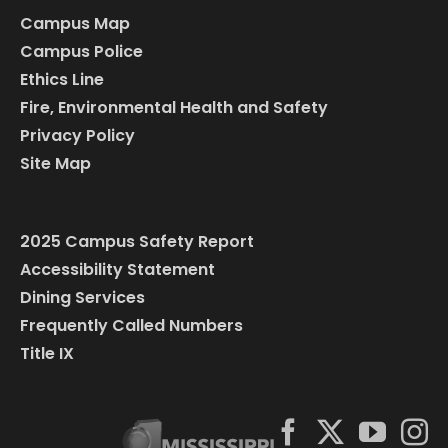
Campus Map
Campus Police
Ethics Line
Fire, Environmental Health and Safety
Privacy Policy
Site Map
2025 Campus Safety Report
Accessibility Statement
Dining Services
Frequently Called Numbers
Title IX