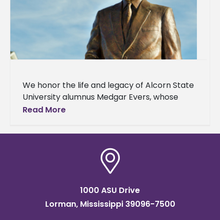
We honor the life and legacy of Alcorn State
University alumnus Medgar Evers, whose
100th birthday is today. Mr. Evers graduated
Read More
from Alcorn A&M College,
1000 ASU Drive
Lorman, Mississippi 39096-7500