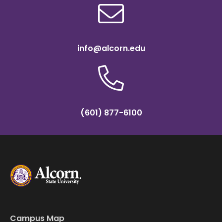
info@alcorn.edu
(601) 877-6100
Campus Map