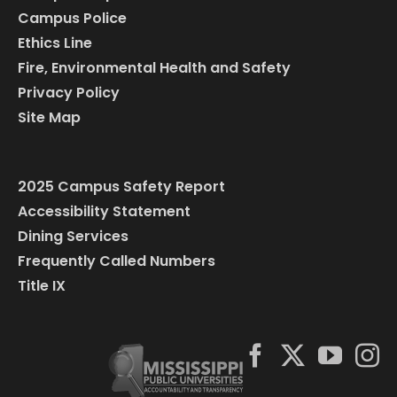
Campus Police
Ethics Line
Fire, Environmental Health and Safety
Privacy Policy
Site Map
2025 Campus Safety Report
Accessibility Statement
Dining Services
Frequently Called Numbers
Title IX