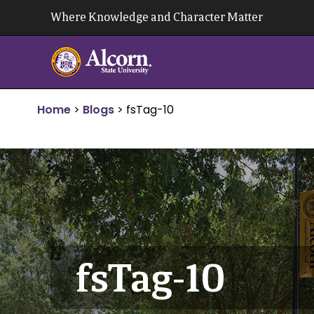
Skip
Where Knowledge and Character Matter
to
content
Home
>
Blogs
>
fsTag-10
fsTag-10