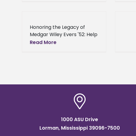
Honoring the Legacy of
Medgar Wiley Evers '52: Help
Alcorn Build A Statue
Read More
Honoring the Legacy of
Medgar Wiley Evers '52: Help
Alcorn Build A
1000 ASU Drive
Lorman, Mississippi 39096-7500