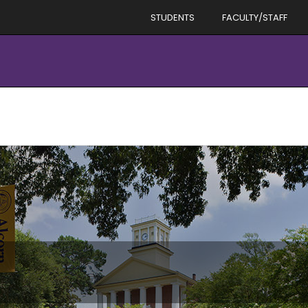
STUDENTS
FACULTY/STAFF