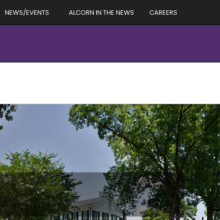
NEWS/EVENTS
ALCORN IN THE NEWS
CAREERS