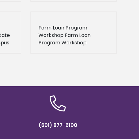
Farm Loan Program
tate
Workshop Farm Loan
mpus
Program Workshop
Click
Brookhaven, MS 2013-03-15
ion.
9:30AM 11:00AM
(601) 877-6100