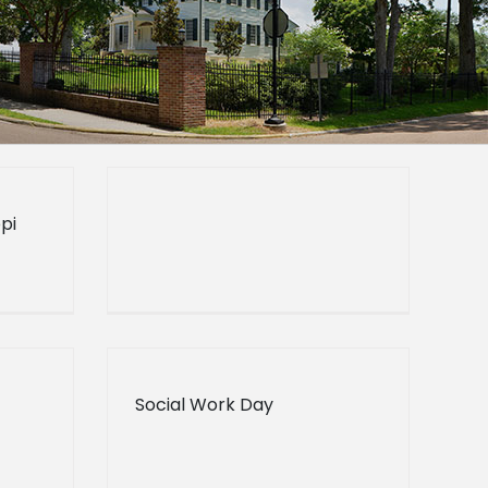
pi
Social Work Day