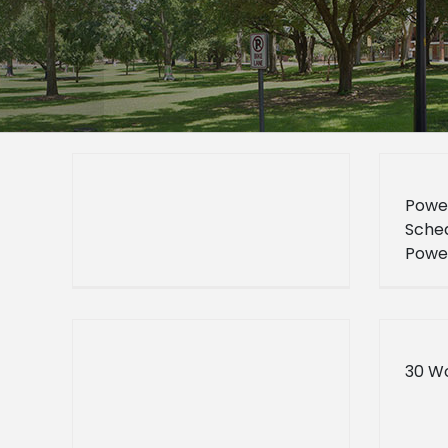
Powe
Sched
Powe
Sched
30 W