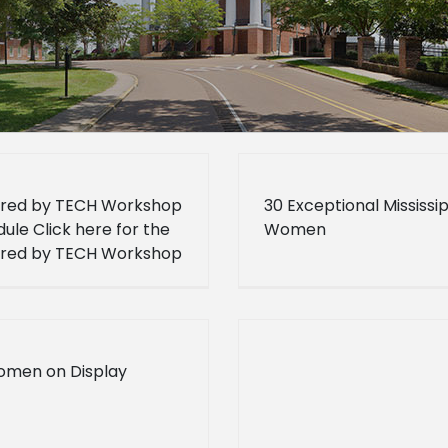
red by TECH Workshop
30 Exceptional Mississip
ule Click here for the
Women
red by TECH Workshop
ule.
omen on Display