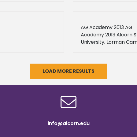
AG Academy 2013 AG
Academy 2013 Alcorn S
University, Lorman Ca
2013-06-01 2013-06-28 
here for more informat
LOAD MORE RESULTS
info@alcorn.edu