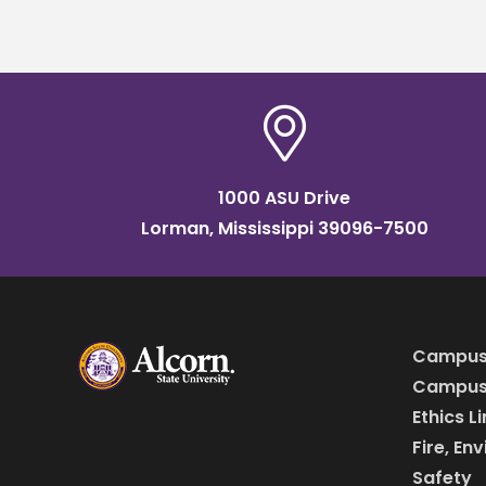
wome
1000 ASU Drive
Lorman, Mississippi 39096-7500
Campus
Campus 
Ethics L
Fire, En
Safety