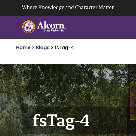
Skip
Where Knowledge and Character Matter
to
content
Home
>
Blogs
>
fsTag-4
fsTag-4