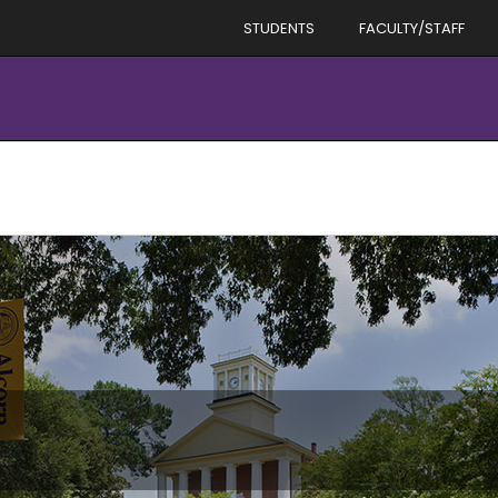
STUDENTS
FACULTY/STAFF