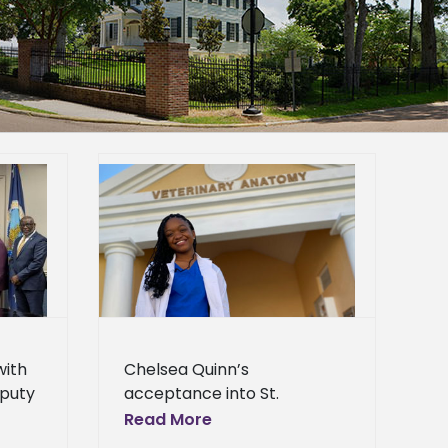
ptance into
rsity makes
al science
 abroad
News
with
Chelsea Quinn’s
puty
acceptance into St.
.
George’s University makes
Read More
rn
her the first animal science