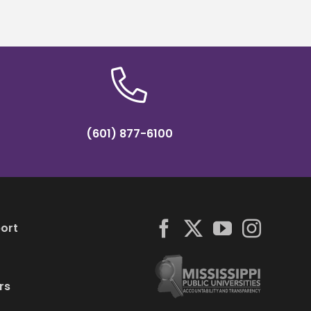
(601) 877-6100
ort
rs