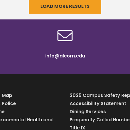
LOAD MORE RESULTS
reappointment of Dr.
n’s cross
Edmund R. Buckner,
info@alcorn.edu
 Map
2025 Campus Safety Rep
Police
Accessibility Statement
ine
Dining Services
vironmental Health and
Frequently Called Numbe
Title IX