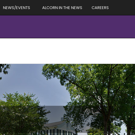
NEWS/EVENTS
ALCORN IN THE NEWS
CAREERS