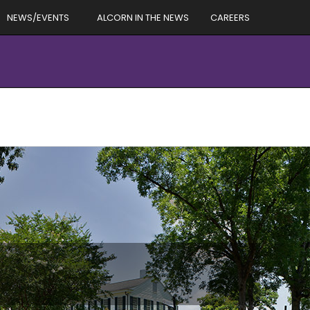
NEWS/EVENTS
ALCORN IN THE NEWS
CAREERS