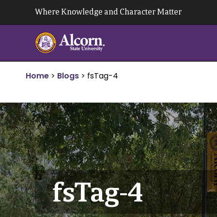
Skip
Where Knowledge and Character Matter
to
content
Home
>
Blogs
>
fsTag-4
fsTag-4