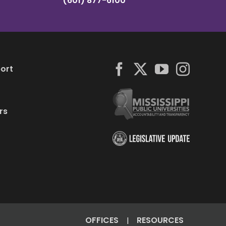
(601) 877-6100
ort
rs
OFFICES
RESOURCES
|