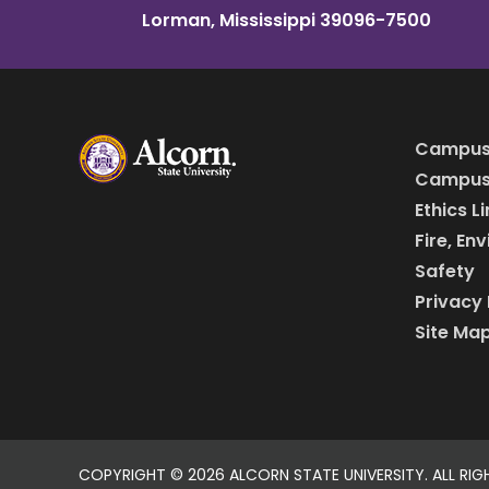
Lorman, Mississippi 39096-7500
Campus
Campus 
Ethics L
Fire, En
Safety
Privacy 
Site Ma
COPYRIGHT ©
2026 ALCORN STATE UNIVERSITY. ALL RIG