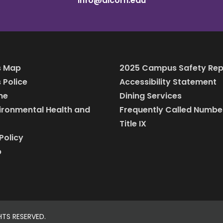
info@alcorn.edu
 Map
2025 Campus Safety Rep
Police
Accessibility Statement
ine
Dining Services
vironmental Health and
Frequently Called Numbe
Title IX
Policy
p
HTS RESERVED.