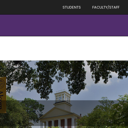
STUDENTS
FACULTY/STAFF