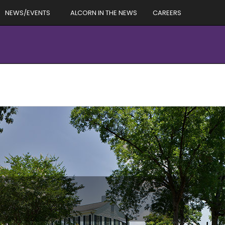
NEWS/EVENTS
ALCORN IN THE NEWS
CAREERS