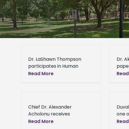
Dr. LaShawn Thompson
Dr. A
participates in Human
paper
Trafficking presentation
port
Read More
Read
Alcorn State University
accep
psychology professor Dr.
Inter
LaShawn Thompson helped
Bonds
shed light on an issue that
Akash
Chief Dr. Alexander
Duval
people may
profe
Acholonu receives
one o
prestigious award from
Busin
Read More
Read
Mississippi Academy of
Under