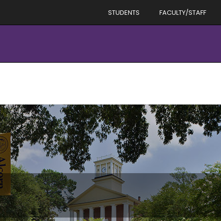
STUDENTS
FACULTY/STAFF