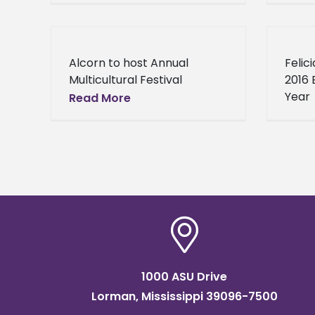
Sciences Alcorn State
Alcor
University biology professor
alumn
Chief Dr. Alexander
conti
Alcorn to host Annual
Felic
Acholonu continues to
Multicultural Festival
2016 
accumulate accolades
Educational and cultural
Year
Read More
exhibits. Music. Dance. Food.
It’s that time of year again!
Time for the Alcorn State
University
1000 ASU Drive
Lorman, Mississippi 39096-7500