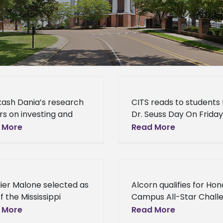
kash Dania’s research
CITS reads to students 
s on investing and
Dr. Seuss Day On Friday
folio management
March 4, staff member
 More
Read More
ted for publication in
from the Alcorn State
national Journal of
University Center for
 and Derivatives Dr.
Information Technolog
 Dania, associate
Services (CITS)
ier Malone selected as
Alcorn qualifies for Ho
ssor
f the Mississippi
Campus All-Star Chall
ess Journal’s Top 50
National Championship
 More
Read More
 40 business leaders
Tournament Alcorn St