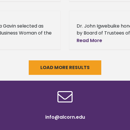
n State University
University’s most astut
us Duvalier Malone
students will have the
nues to prove
opportunity to display 
ia Gavin selected as
Dr. John Igwebuike ho
intelligence in
Business Woman of the
by Board of Trustees of
State Institutions of Hi
Read More
Learning at Black Histo
Celebration The Board 
Trustees of State instit
LOAD MORE RESULTS
info@alcorn.edu