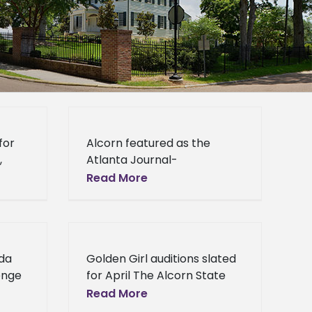
for
Alcorn featured as the
,
Atlanta Journal-
s
Constitution HBCU of the
Read More
Week Alcorn State
University’s commitment to
y
excellence continues to
reach those outside of
nda
Golden Girl auditions slated
Mississippi. The Atlanta
enge
for April The Alcorn State
University Golden Girls are
Read More
ate
looking to add more talent