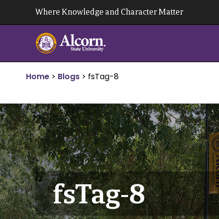
Skip
Where Knowledge and Character Matter
to
content
Home
>
Blogs
>
fsTag-8
fsTag-8