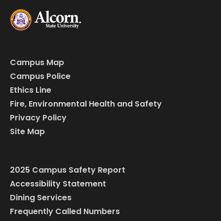
Campus Map
Campus Police
Ethics Line
Fire, Environmental Health and Safety
Privacy Policy
Site Map
2025 Campus Safety Report
Accessibility Statement
Dining Services
Frequently Called Numbers