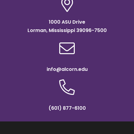
1000 ASU Drive
Lorman, Mississippi 39096-7500
info@alcorn.edu
(601) 877-6100