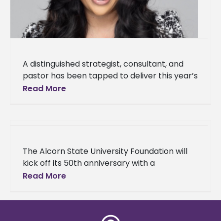
A distinguished strategist, consultant, and
pastor has been tapped to deliver this year’s
Baccalaureate Service address. Dr. Kia
Read More
Conerway, founding pastor of Church at the
The Alcorn State University Foundation will
kick off its 50th anniversary with a
celebration to support students and the
Read More
Alcorn community. Its celebration will be