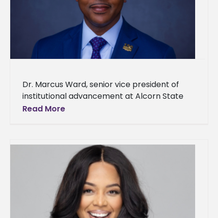
Dr. Marcus Ward, senior vice president of
institutional advancement at Alcorn State
University and executive director of the ASU
Read More
Foundation Inc., was named the Historically