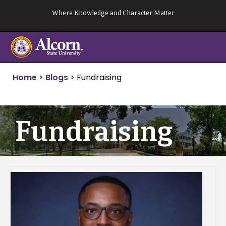
Skip
Where Knowledge and Character Matter
to
content
Home
>
Blogs
>
Fundraising
Fundraising