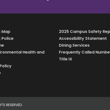
 Map
2025 Campus Safety Rep
Police
Accessibility Statement
ine
Dining Services
vironmental Health and
Frequently Called Numbe
Title IX
Policy
p
HTS RESERVED.