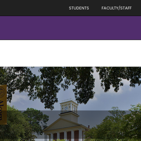
STUDENTS
FACULTY/STAFF