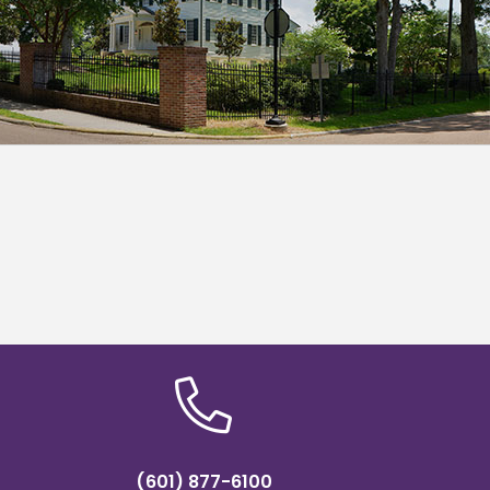
(601) 877-6100