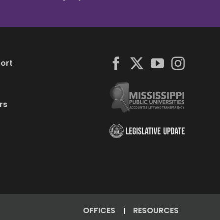
ort
rs
OFFICES
RESOURCES
|