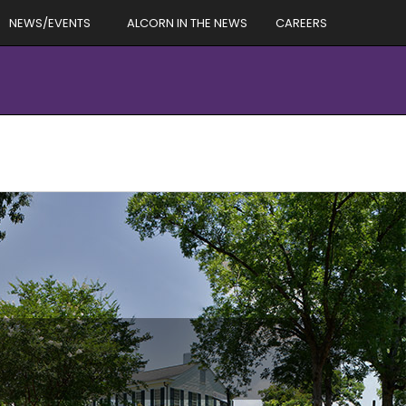
NEWS/EVENTS
ALCORN IN THE NEWS
CAREERS