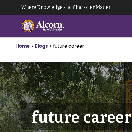
Skip
Where Knowledge and Character Matter
to
content
Home
>
Blogs
>
future career
future career