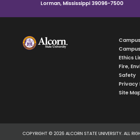
Lorman, Mississippi 39096-7500
Campus
Campus 
Ethics L
Fire, En
Safety
Privacy 
Site Ma
COPYRIGHT ©
2026 ALCORN STATE UNIVERSITY. ALL RIG