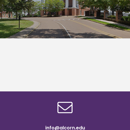
info@alcorn.edu