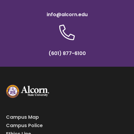
info@alcorn.edu
(601) 877-6100
Campus Map
Campus Police
Ethics Line