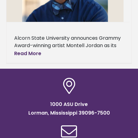
Alcorn State University announces Grammy
Award-winning artist Montell Jordan as its
Spring 2024 Commencement speaker. Two
Read More
ceremonies will be held on Saturday, May 11,
in
1000 ASU Drive
Lorman, Mississippi 39096-7500