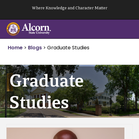
Skip
Where Knowledge and Character Matter
to
content
Home
>
Blogs
>
Graduate Studies
Graduate
Studies