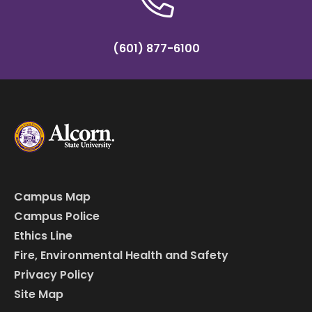
(601) 877-6100
Campus Map
Campus Police
Ethics Line
Fire, Environmental Health and Safety
Privacy Policy
Site Map