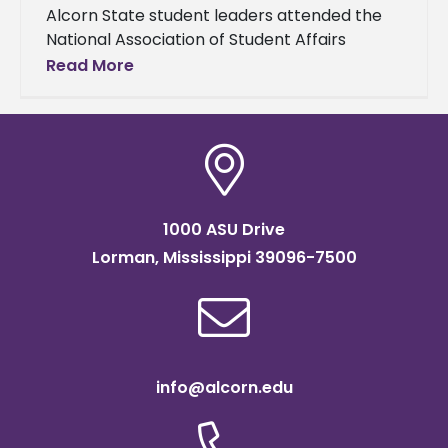
Alcorn State student leaders attended the
National Association of Student Affairs
Professional (NASAP) Student Leadership
Read More
Institute to improve their leadership skills
and network with peers
1000 ASU Drive
Lorman, Mississippi 39096-7500
info@alcorn.edu