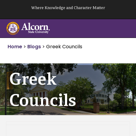
Skip
Where Knowledge and Character Matter
to
content
Home
>
Blogs
>
Greek Councils
Greek
Councils