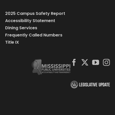
2025 Campus Safety Report
Accessibility Statement
Dining Services
Frequently Called Numbers
Title IX