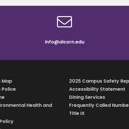
info@alcorn.edu
 Map
2025 Campus Safety Rep
Police
Accessibility Statement
ine
Dining Services
vironmental Health and
Frequently Called Numbe
Title IX
Policy