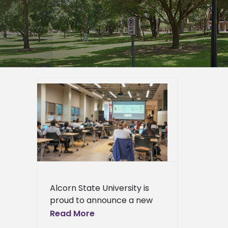
y and
ing
icial
hine
room
er
mpus
epage
eneral
Alcorn State University is
l News
proud to announce a new
collaboration with AWS-
Read More
Machine Learning University