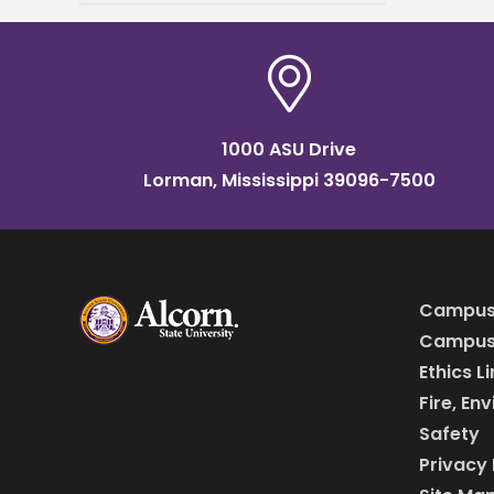
(MLU) Educators
Consortium and
Transformation Alliance, a
nationwide initiative helping
college
1000 ASU Drive
Lorman, Mississippi 39096-7500
Campus
Campus 
Ethics L
Fire, En
Safety
Privacy 