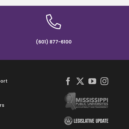
(601) 877-6100
ort
rs