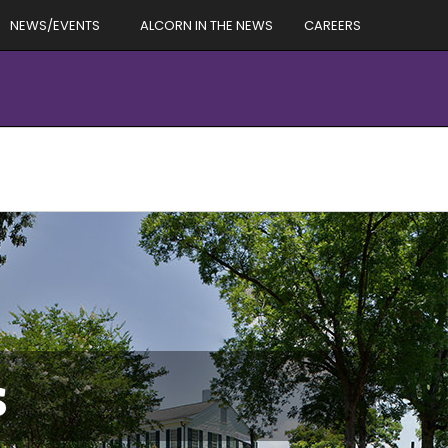
NEWS/EVENTS
ALCORN IN THE NEWS
CAREERS
s