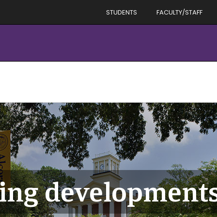
STUDENTS
FACULTY/STAFF
ing development