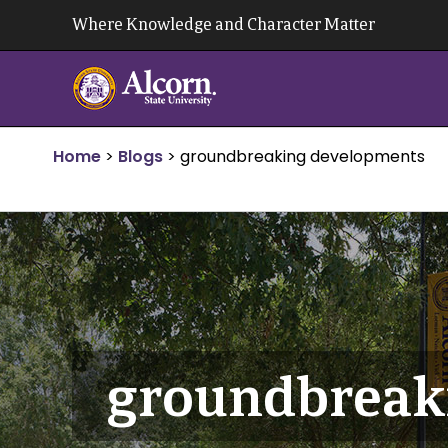
Skip
Where Knowledge and Character Matter
to
content
Home
>
Blogs
>
groundbreaking developments
groundbreak