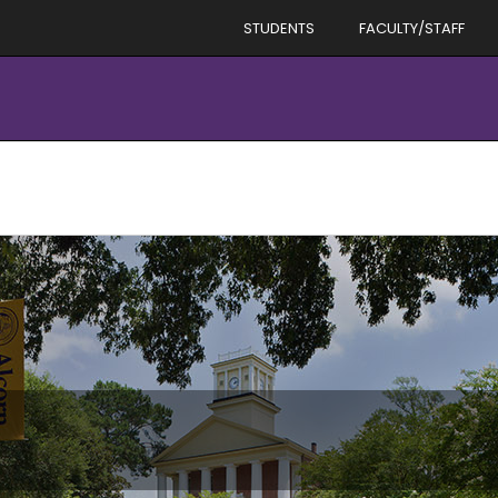
STUDENTS
FACULTY/STAFF