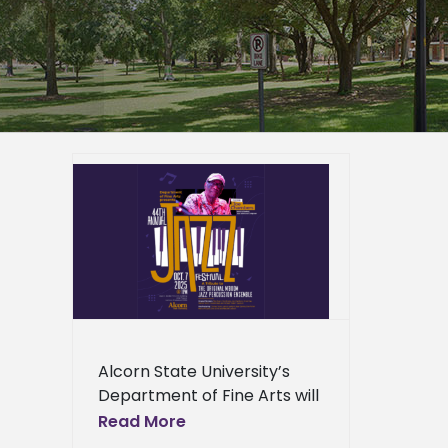
to host
ival
ussion
er
mpus
e Arts
ews
ress
Alcorn State University’s
ews
Department of Fine Arts will
present its 44th Annual Jazz
Read More
Festival on Oct. 7, 2025, at 1