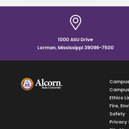
p.m. in the Little Theater
1000 ASU Drive
Lorman, Mississippi 39096-7500
Campus
Campus 
Ethics L
Fire, En
Safety
Privacy 