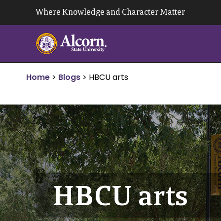
Skip
Where Knowledge and Character Matter
to
content
Home
>
Blogs
>
HBCU arts
HBCU arts