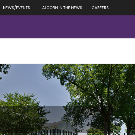
NEWS/EVENTS
ALCORN IN THE NEWS
CAREERS