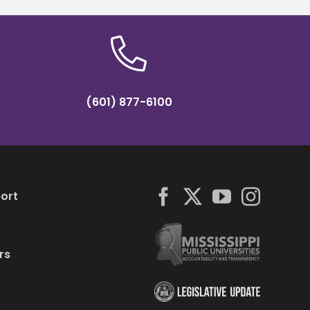
(601) 877-6100
ort
rs