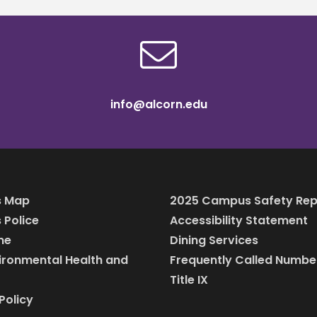
info@alcorn.edu
 Map
2025 Campus Safety Rep
Police
Accessibility Statement
ine
Dining Services
vironmental Health and
Frequently Called Numbe
Title IX
Policy