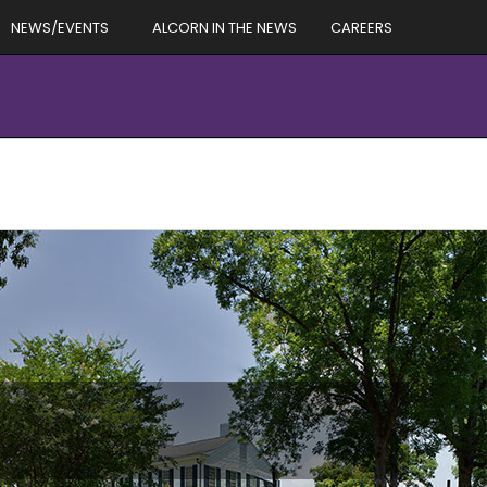
NEWS/EVENTS
ALCORN IN THE NEWS
CAREERS