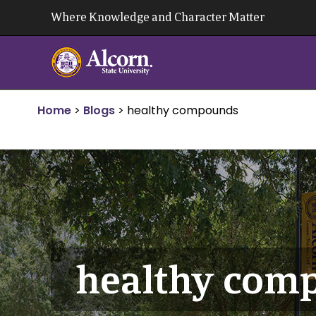
Skip
Where Knowledge and Character Matter
to
content
Home
>
Blogs
>
healthy compounds
healthy com