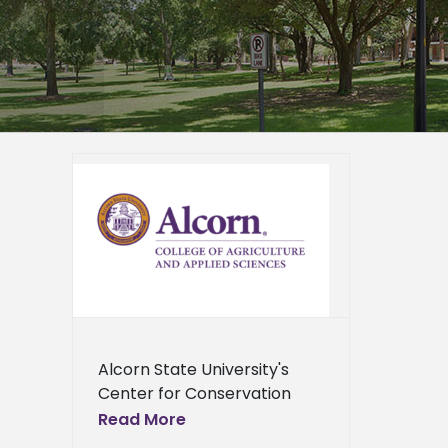
 offers
hop
ied
n News
News
ents
ews
ress
ews
Alcorn State University's
Center for Conservation
Research will host a free
Read More
training workshop for