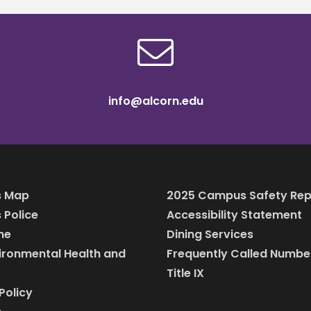
info@alcorn.edu
 Map
2025 Campus Safety Rep
Police
Accessibility Statement
ine
Dining Services
vironmental Health and
Frequently Called Numbe
Title IX
Policy