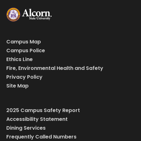
Campus Map
Campus Police
Ethics Line
Fire, Environmental Health and Safety
Privacy Policy
Site Map
2025 Campus Safety Report
Accessibility Statement
Dining Services
Frequently Called Numbers