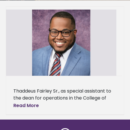
Thaddeus Fairley Sr., as special assistant to
the dean for operations in the College of
Agriculture and Applied Sciences (CAAS).
Read More
Fairley will support the college’s