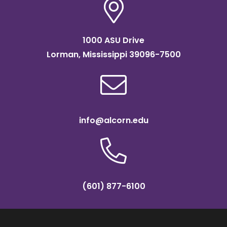
1000 ASU Drive
Lorman, Mississippi 39096-7500
info@alcorn.edu
(601) 877-6100