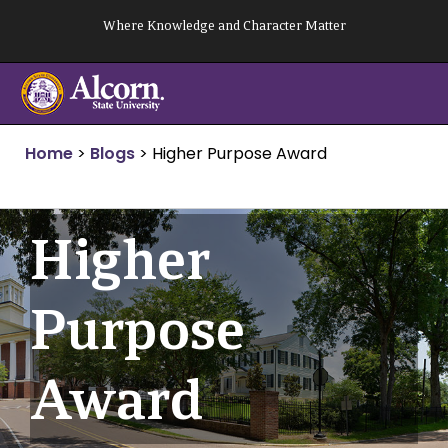
Skip
Where Knowledge and Character Matter
to
content
Home
>
Blogs
>
Higher Purpose Award
Higher
Purpose
Award