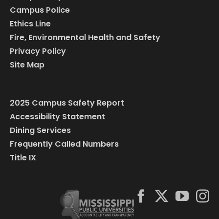
Campus Police
Ethics Line
Fire, Environmental Health and Safety
Privacy Policy
Site Map
2025 Campus Safety Report
Accessibility Statement
Dining Services
Frequently Called Numbers
Title IX