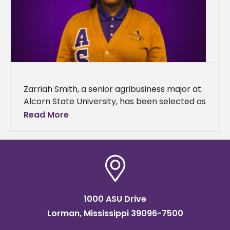
Zarriah Smith, a senior agribusiness major at
Alcorn State University, has been selected as
a recipient of the 2025 Transportation,
Read More
Elevator & Grain Merchants Association
1000 ASU Drive
Lorman, Mississippi 39096-7500