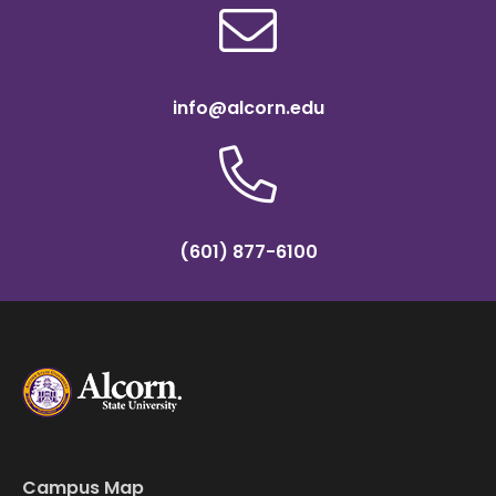
info@alcorn.edu
(601) 877-6100
Campus Map