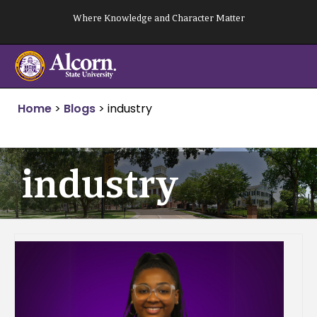
Skip
Where Knowledge and Character Matter
to
content
Home
>
Blogs
>
industry
industry