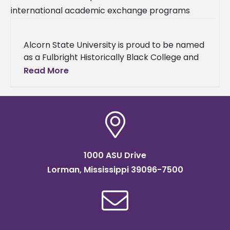
Alcorn State University is proud to be named
as a Fulbright Historically Black College and
University (HBCU) Institutional Leader for the
Read More
fourth consecutive year. Each
1000 ASU Drive
Lorman, Mississippi 39096-7500