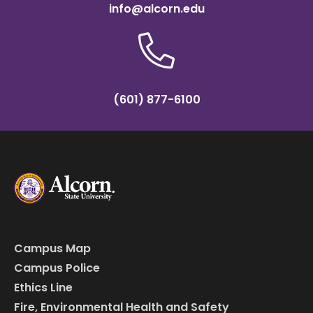
info@alcorn.edu
(601) 877-6100
Campus Map
Campus Police
Ethics Line
Fire, Environmental Health and Safety