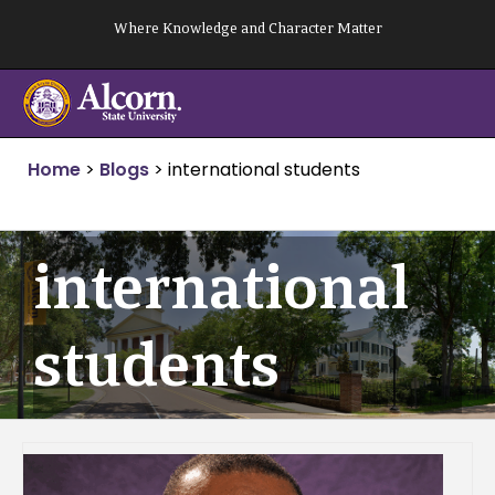
Skip
Where Knowledge and Character Matter
to
content
Home
>
Blogs
>
international students
international
students