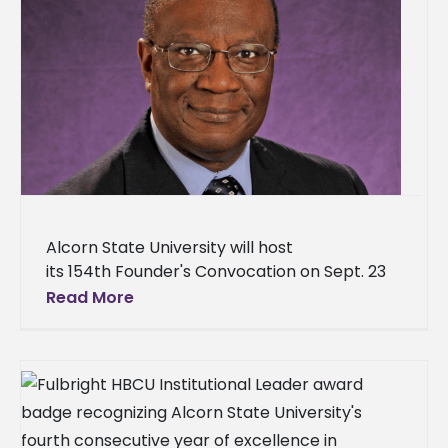
Alcorn State University will host
its 154th Founder's Convocation on Sept. 23
at 10 a.m. in the Dr. Rudolph Waters
Read More
Classroom Building – Brian Johnson
Auditorium. Dr.