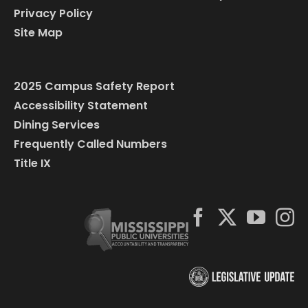
Privacy Policy
Site Map
2025 Campus Safety Report
Accessibility Statement
Dining Services
Frequently Called Numbers
Title IX