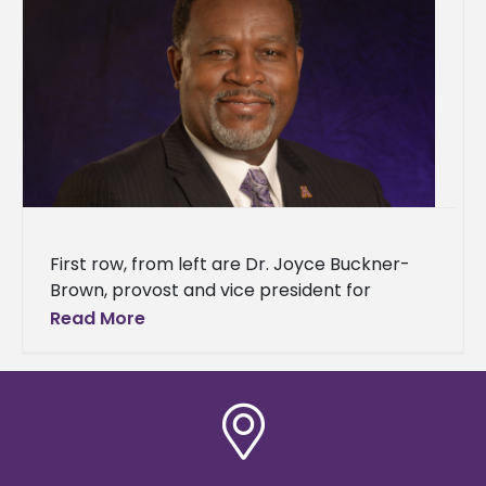
First row, from left are Dr. Joyce Buckner-
Brown, provost and vice president for
academic affairs; Karen Shedrick, chief of
Read More
staff and executive assistant to the