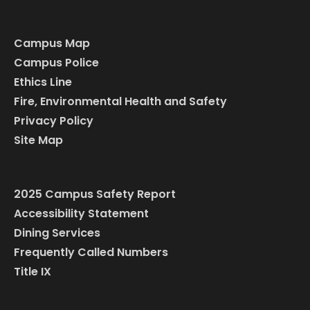
Campus Map
Campus Police
Ethics Line
Fire, Environmental Health and Safety
Privacy Policy
Site Map
2025 Campus Safety Report
Accessibility Statement
Dining Services
Frequently Called Numbers
Title IX