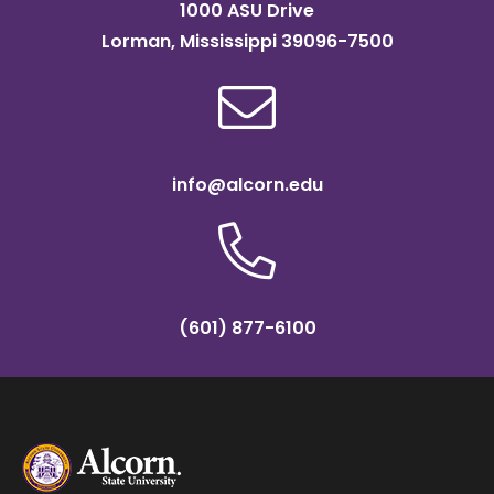
1000 ASU Drive
Lorman, Mississippi 39096-7500
info@alcorn.edu
(601) 877-6100