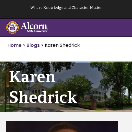
Skip
Where Knowledge and Character Matter
to
content
Home
>
Blogs
>
Karen Shedrick
Karen
Shedrick