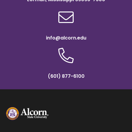
info@alcorn.edu
(601) 877-6100