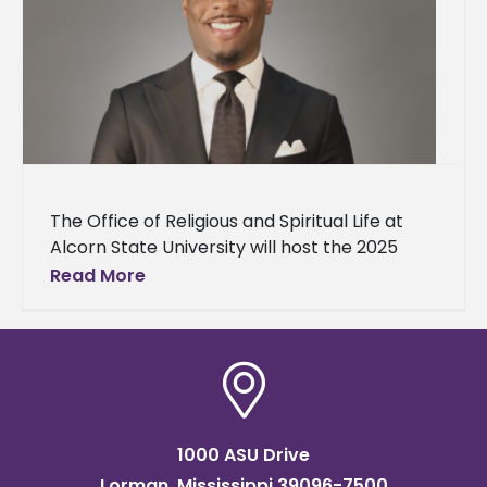
The Office of Religious and Spiritual Life at
Alcorn State University will host the 2025
Baccalaureate Service on Sunday, May 4, at
Read More
10 a.m. in
1000 ASU Drive
Lorman, Mississippi 39096-7500