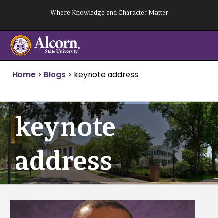
Skip
Where Knowledge and Character Matter
to
content
Home
>
Blogs
>
keynote address
keynote
address