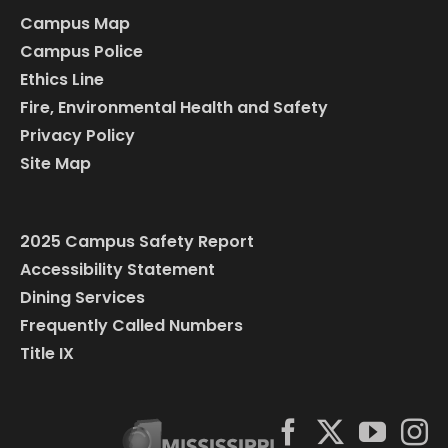
Campus Map
Campus Police
Ethics Line
Fire, Environmental Health and Safety
Privacy Policy
Site Map
2025 Campus Safety Report
Accessibility Statement
Dining Services
Frequently Called Numbers
Title IX