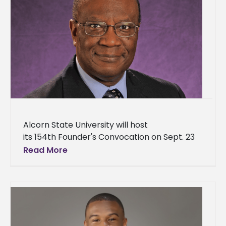
Alcorn State University will host
its 154th Founder's Convocation on Sept. 23
at 10 a.m. in the Dr. Rudolph Waters
Read More
Classroom Building – Brian Johnson
Auditorium. Dr.