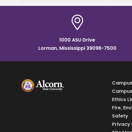
durin
studi
1000 ASU Drive
Lorman, Mississippi 39096-7500
Campus
Campus 
Ethics L
Fire, En
Safety
Privacy 