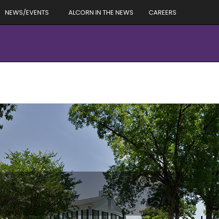
NEWS/EVENTS
ALCORN IN THE NEWS
CAREERS