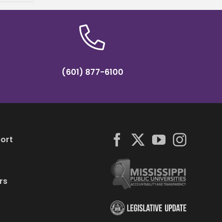
(601) 877-6100
ort
rs