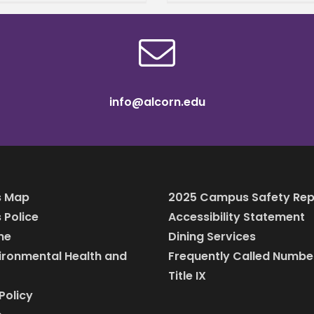
g their undergraduate
es. Their son, Dennis
info@alcorn.edu
 Map
2025 Campus Safety Rep
Police
Accessibility Statement
ine
Dining Services
vironmental Health and
Frequently Called Numbe
Title IX
Policy