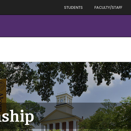
STUDENTS
FACULTY/STAFF
ship