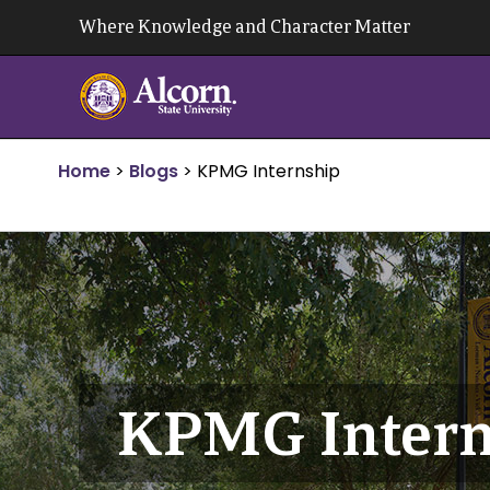
Skip
Where Knowledge and Character Matter
to
content
Home
>
Blogs
>
KPMG Internship
KPMG Intern