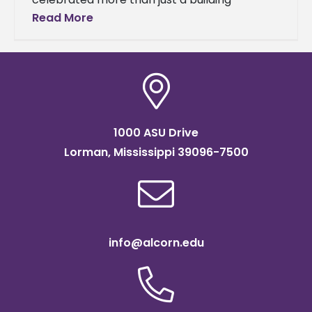
dedication—it honored a lifetime of
Read More
extraordinary service. The Agriculture and
Extension Center will now
1000 ASU Drive
Lorman, Mississippi 39096-7500
info@alcorn.edu