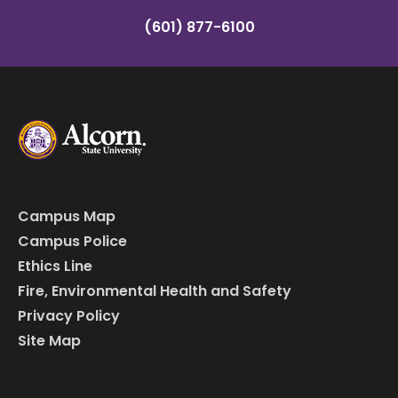
(601) 877-6100
Campus Map
Campus Police
Ethics Line
Fire, Environmental Health and Safety
Privacy Policy
Site Map