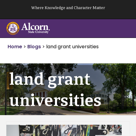
Skip
Where Knowledge and Character Matter
to
content
Home
>
Blogs
>
land grant universities
land grant
universities