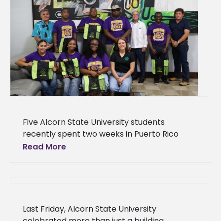
Five Alcorn State University students
recently spent two weeks in Puerto Rico
studying farming systems that pushed them
Read More
to think beyond the traditional farm. The
Last Friday, Alcorn State University
celebrated more than just a building