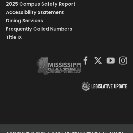
2025 Campus Safety Report
Accessibility Statement
Dining Services
Frequently Called Numbers
Title IX