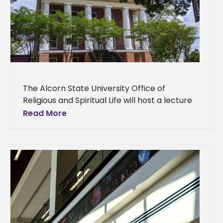
The Alcorn State University Office of
Religious and Spiritual Life will host a lecture
on the Black Church’s contributions to music,
Read More
community, and education at