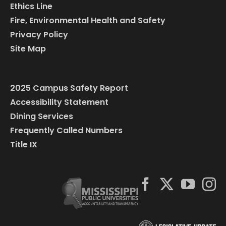
Ethics Line
Fire, Environmental Health and Safety
Privacy Policy
Site Map
2025 Campus Safety Report
Accessibility Statement
Dining Services
Frequently Called Numbers
Title IX