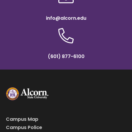
info@alcorn.edu
(601) 877-6100
Campus Map
Campus Police