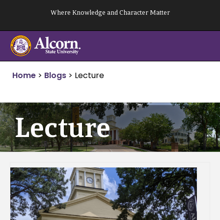
Skip
Where Knowledge and Character Matter
to
content
Home
>
Blogs
>
Lecture
Lecture