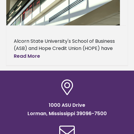
Alcorn State University's School of Business
(ASB) and Hope Credit Union (HOPE) have
finalized a memorandum of understanding
Read More
(MOU) to extend HOPE’s financial products
and
1000 ASU Drive
Lorman, Mississippi 39096-7500