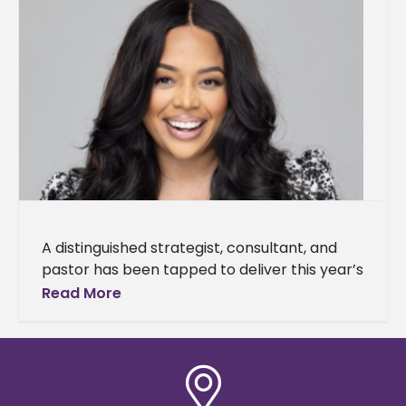
A distinguished strategist, consultant, and
pastor has been tapped to deliver this year’s
Baccalaureate Service address. Dr. Kia
Read More
Conerway, founding pastor of Church at the