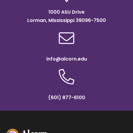
1000 ASU Drive
Lorman, Mississippi 39096-7500
info@alcorn.edu
(601) 877-6100