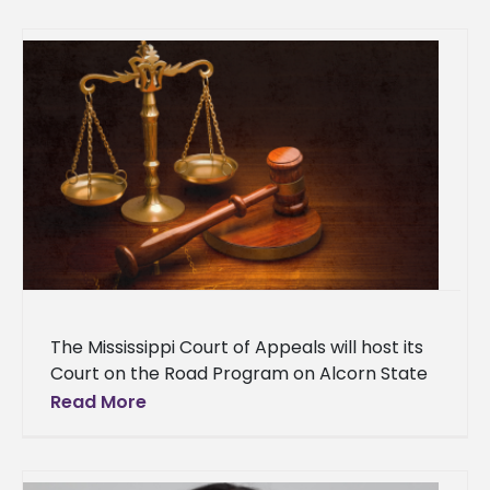
Alumni Hall of Fame Awards Luncheon on
Saturday, Aug. 16 on
The Mississippi Court of Appeals will host its
Court on the Road Program on Alcorn State
University's Lorman Campus on Tuesday,
Read More
April 1, at 10:30