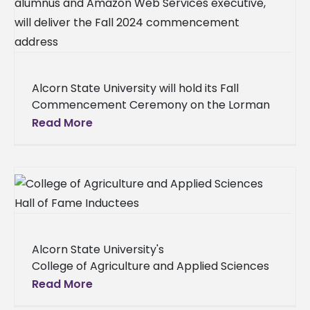
Alcorn State University will hold its Fall
Commencement Ceremony on the Lorman
campus on Thursday, December 11 at 9 a.m.
Read More
The university will present the
Alcorn State University's
College of Agriculture and Applied Sciences
in partnership with the ASU National Alumni
Read More
Association hosted the 2025