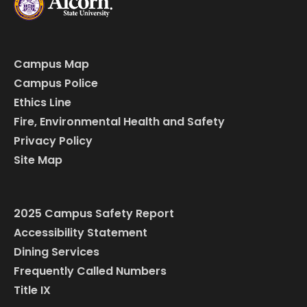
Campus Map
Campus Police
Ethics Line
Fire, Environmental Health and Safety
Privacy Policy
Site Map
2025 Campus Safety Report
Accessibility Statement
Dining Services
Frequently Called Numbers
Title IX