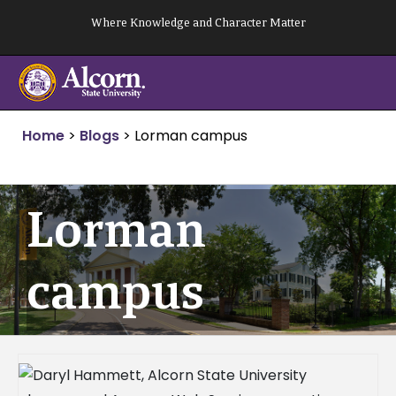
Skip
Where Knowledge and Character Matter
to
content
Home
>
Blogs
>
Lorman campus
Lorman
campus