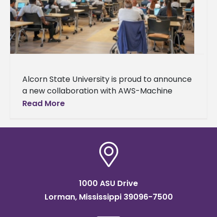
Alcorn State University is proud to announce
a new collaboration with AWS-Machine
Learning University (MLU) Educators
Read More
Consortium and Transformation Alliance, a
nationwide initiative helping college
1000 ASU Drive
Lorman, Mississippi 39096-7500