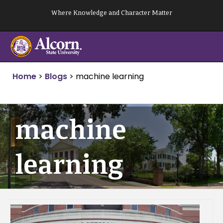
Skip
Where Knowledge and Character Matter
to
content
Home
>
Blogs
>
machine learning
machine
learning