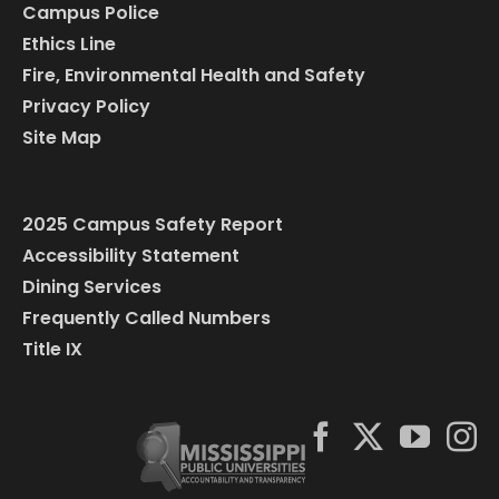
Campus Police
Ethics Line
Fire, Environmental Health and Safety
Privacy Policy
Site Map
2025 Campus Safety Report
Accessibility Statement
Dining Services
Frequently Called Numbers
Title IX