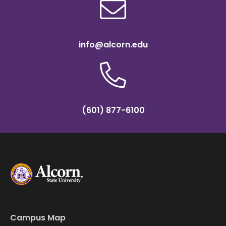
info@alcorn.edu
(601) 877-6100
Campus Map