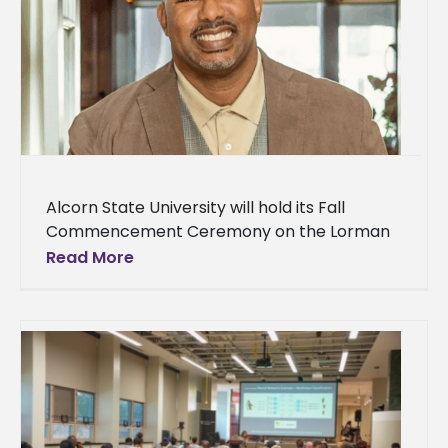
Alcorn State University will hold its Fall
Commencement Ceremony on the Lorman
campus on Thursday, December 11 at 9 a.m.
Read More
The university will present the