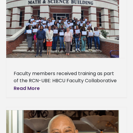
Faculty members received training as part
of the RCN-UBE: HBCU Faculty Collaborative
Network for Integration of Artificial
Read More
Intelligence and Machine Learning into
Teaching General