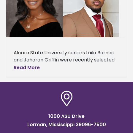
Alcorn State University seniors Laila Barnes
and Jaharon Griffin were recently selected
as 2025-2026 Mississippi Collegiate
Read More
Scholarship recipients by the Mississippi
Automotive Manufacturers Association
(MAMA),
1000 ASU Drive
Lorman, Mississippi 39096-7500