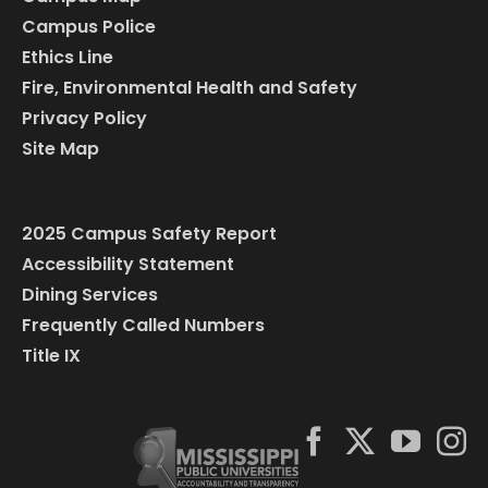
Campus Police
Ethics Line
Fire, Environmental Health and Safety
Privacy Policy
Site Map
2025 Campus Safety Report
Accessibility Statement
Dining Services
Frequently Called Numbers
Title IX