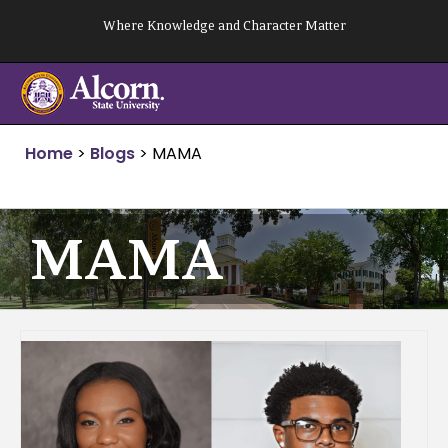
Skip
Where Knowledge and Character Matter
to
content
Home
>
Blogs
>
MAMA
MAMA