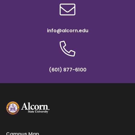
info@alcorn.edu
(601) 877-6100
Campus Map