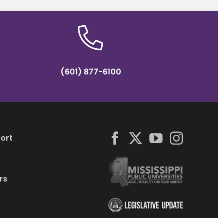
(601) 877-6100
ort
rs