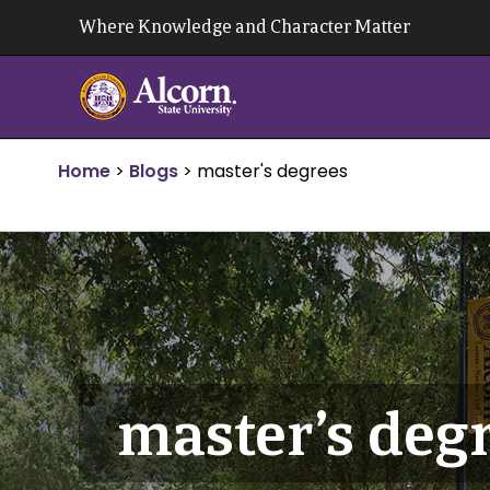
Skip
Where Knowledge and Character Matter
to
content
Home
>
Blogs
>
master's degrees
master’s deg