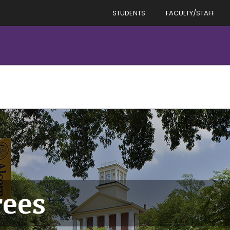
STUDENTS
FACULTY/STAFF
rees