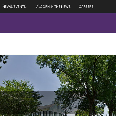
NEWS/EVENTS
ALCORN IN THE NEWS
CAREERS