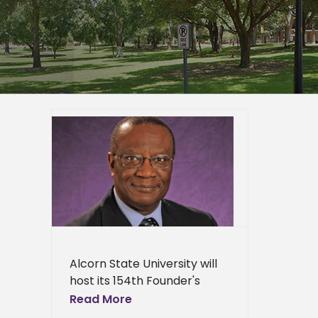
ty to
’s
23
er
mpus
epage
eneral
l News
Alcorn State University will
host its 154th Founder's
Convocation on Sept. 23 at
Read More
10 a.m. in the Dr. Rudolph