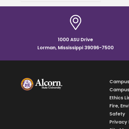
Waters Classroom Building –
Brian Johnson Auditorium.
Dr.
1000 ASU Drive
Lorman, Mississippi 39096-7500
Campus
Campus 
Ethics L
Fire, En
Safety
Privacy 