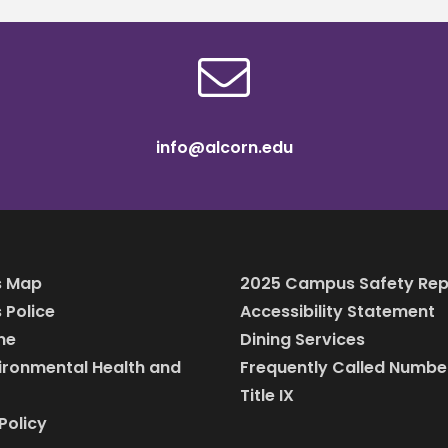
info@alcorn.edu
 Map
2025 Campus Safety Rep
Police
Accessibility Statement
ine
Dining Services
vironmental Health and
Frequently Called Numbe
Title IX
Policy