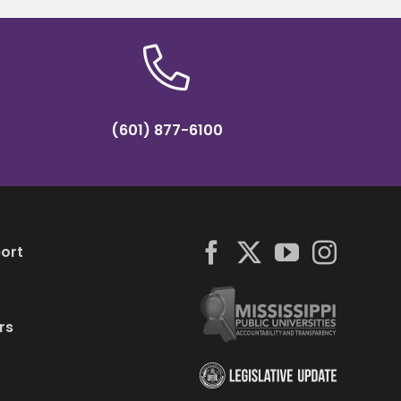
(601) 877-6100
ort
rs