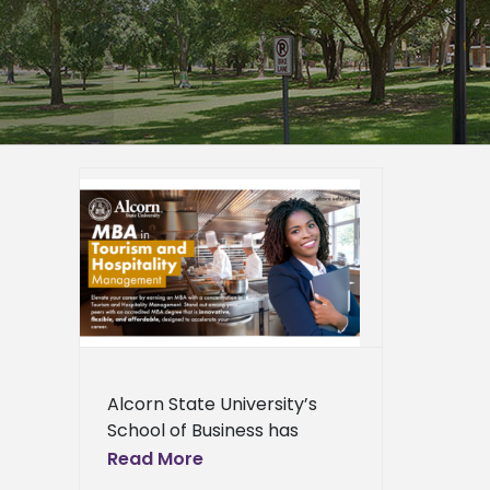
ity
ality
ion to
 demand
er
epage
eneral
l News
Alcorn State University’s
School of Business has
relaunched its hospitality
Read More
management