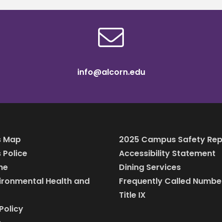
info@alcorn.edu
 Map
2025 Campus Safety Rep
Police
Accessibility Statement
ine
Dining Services
vironmental Health and
Frequently Called Numbe
Title IX
Policy