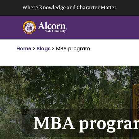
Skip
Where Knowledge and Character Matter
to
content
Home
>
Blogs
>
MBA program
MBA progra