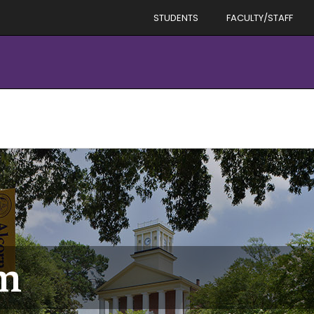
STUDENTS
FACULTY/STAFF
m