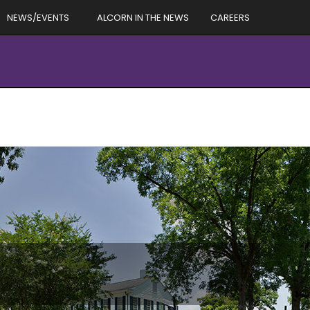
NEWS/EVENTS
ALCORN IN THE NEWS
CAREERS