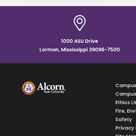
concentration within its
Master of Business
Administration (MBA)
program, responding to the
ever-changing demands
1000 ASU Drive
Lorman, Mississippi 39096-7500
Campus
Campus 
Ethics L
Fire, En
Safety
Privacy 