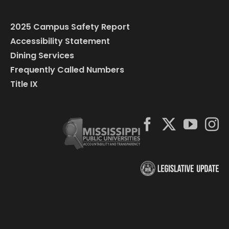
2025 Campus Safety Report
Accessibility Statement
Dining Services
Frequently Called Numbers
Title IX