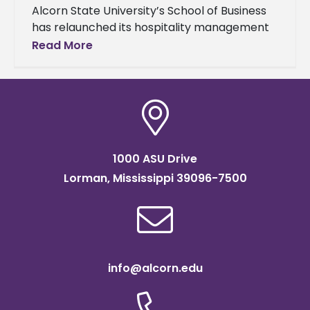
Alcorn State University’s School of Business
has relaunched its hospitality management
concentration within its Master of Business
Read More
Administration (MBA) program, responding
to the ever-changing demands
1000 ASU Drive
Lorman, Mississippi 39096-7500
info@alcorn.edu