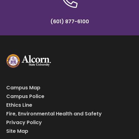
(601) 877-6100
Campus Map
Campus Police
Ethics Line
Fire, Environmental Health and Safety
Privacy Policy
Site Map