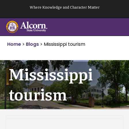
Skip
Where Knowledge and Character Matter
to
content
Home
>
Blogs
>
Mississippi tourism
Mississippi
tourism