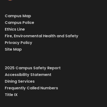
Campus Map
Campus Police
Ethics Line
Fire, Environmental Health and Safety
Privacy Policy
Site Map
2025 Campus Safety Report
Accessibility Statement
Dining Services
Frequently Called Numbers
Title IX