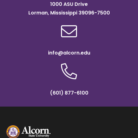
1000 ASU Drive
Lorman, Mississippi 39096-7500
info@alcorn.edu
(601) 877-6100