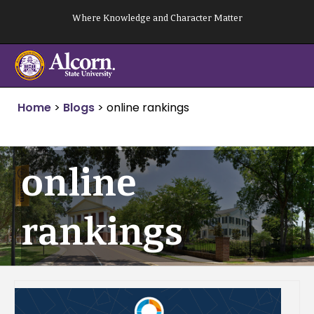
Skip
Where Knowledge and Character Matter
to
content
Home
>
Blogs
>
online rankings
online
rankings