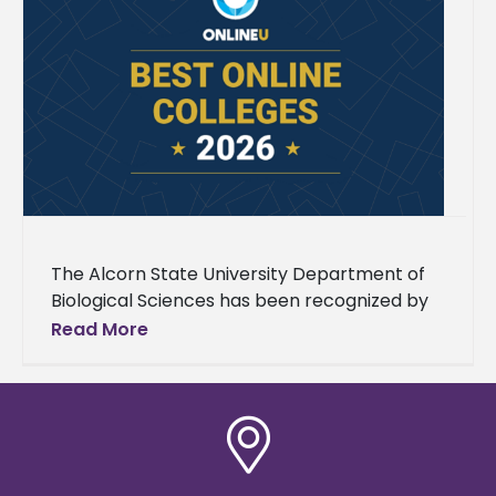
The Alcorn State University Department of
Biological Sciences has been recognized by
OnlineU as one of the nation’s top online
Read More
master’s in biology programs, a