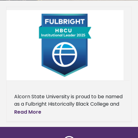
Alcorn State University is proud to be named
as a Fulbright Historically Black College and
University (HBCU) Institutional Leader for the
Read More
fourth consecutive year. Each