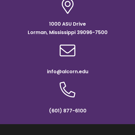
1000 ASU Drive
Lorman, Mississippi 39096-7500
info@alcorn.edu
(601) 877-6100