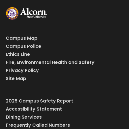
Campus Map
Campus Police
Ethics Line
Fire, Environmental Health and Safety
Privacy Policy
Site Map
2025 Campus Safety Report
Accessibility Statement
Dining Services
Frequently Called Numbers