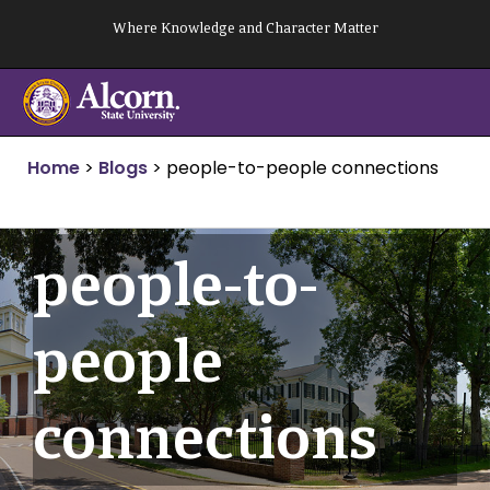
Skip
Where Knowledge and Character Matter
to
content
Home
>
Blogs
>
people-to-people connections
people-to-
people
connections