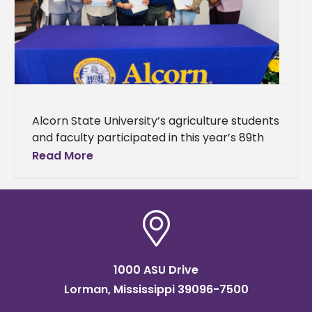
Alcorn State University’s agriculture students
and faculty participated in this year’s 89th
Annual Mississippi Academy of Sciences
Read More
(MAS) Meeting. The event brought together
students, researchers,
1000 ASU Drive
Lorman, Mississippi 39096-7500