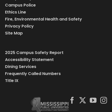
Campus Police
Ethics Line
Fire, Environmental Health and Safety
Privacy Policy
Site Map
2025 Campus Safety Report
Accessibility Statement
Dining Services
Frequently Called Numbers
Title IX