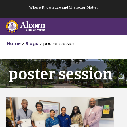
Skip
Where Knowledge and Character Matter
to
content
Home
>
Blogs
>
poster session
poster session