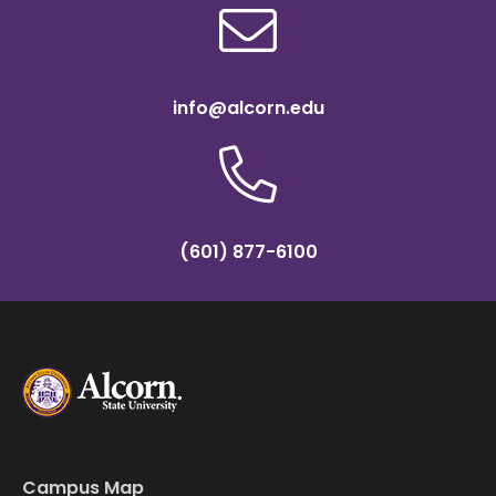
info@alcorn.edu
(601) 877-6100
Campus Map