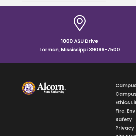
understanding of one's
purpose. Lee will earn a
master’s degree in
workforce
1000 ASU Drive
Lorman, Mississippi 39096-7500
Campus
Campus 
Ethics L
Fire, En
Safety
Privacy 