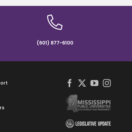
(601) 877-6100
ort
rs