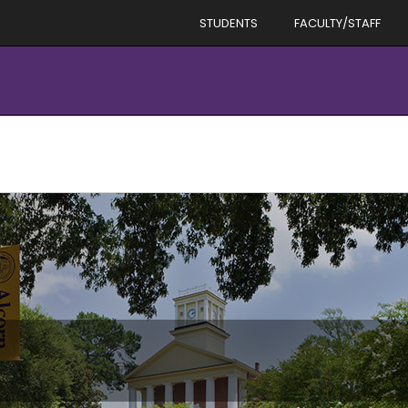
STUDENTS
FACULTY/STAFF