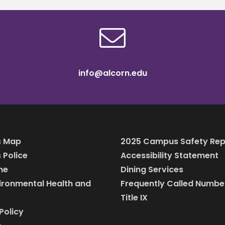
info@alcorn.edu
 Map
2025 Campus Safety Rep
Police
Accessibility Statement
ine
Dining Services
vironmental Health and
Frequently Called Numbe
Title IX
Policy