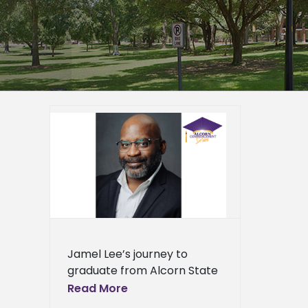
n Alcorn
ervant
er
epage
eneral
l News
Jamel Lee’s journey to
graduate from Alcorn State
University exemplifies faith,
Read More
resilience, and