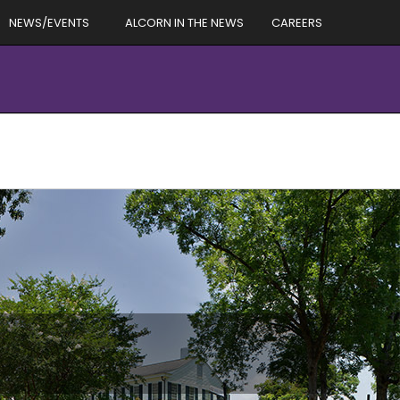
NEWS/EVENTS
ALCORN IN THE NEWS
CAREERS