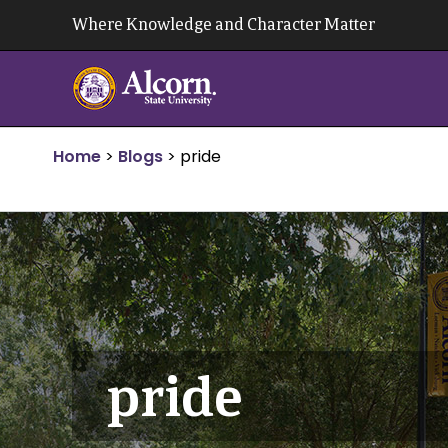
Skip
Where Knowledge and Character Matter
to
content
Home
>
Blogs
>
pride
pride