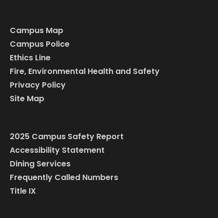
Campus Map
Campus Police
Ethics Line
Fire, Environmental Health and Safety
Privacy Policy
Site Map
2025 Campus Safety Report
Accessibility Statement
Dining Services
Frequently Called Numbers
Title IX