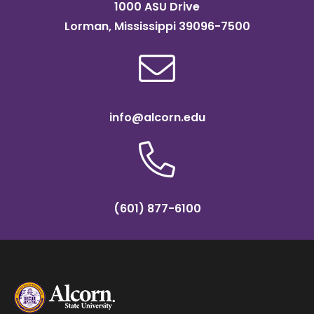
1000 ASU Drive
Lorman, Mississippi 39096-7500
info@alcorn.edu
(601) 877-6100