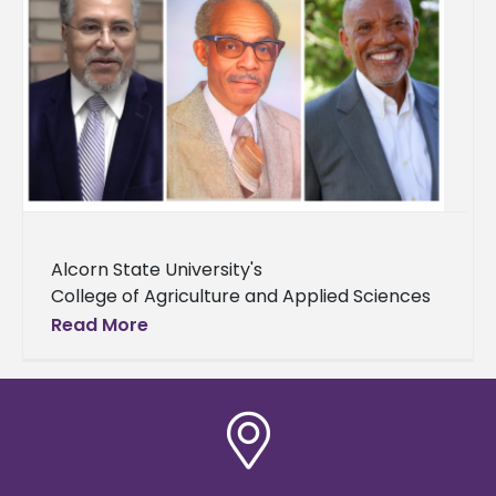
Alcorn State University's
College of Agriculture and Applied Sciences
in partnership with the ASU National Alumni
Read More
Association hosted the 2025
Alumni Hall of Fame Awards Luncheon on
Saturday, Aug. 16 on