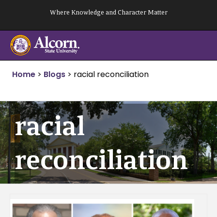
Skip
Where Knowledge and Character Matter
to
content
Home
>
Blogs
>
racial reconciliation
racial
reconciliation