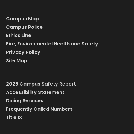
Campus Map
Campus Police
Ethics Line
Fire, Environmental Health and Safety
Privacy Policy
Site Map
2025 Campus Safety Report
Accessibility Statement
Dining Services
Frequently Called Numbers
Title IX