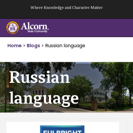
Skip
Where Knowledge and Character Matter
to
content
Home
>
Blogs
>
Russian language
Russian
language