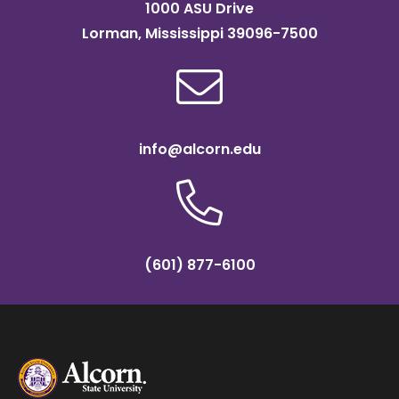
1000 ASU Drive
Lorman, Mississippi 39096-7500
info@alcorn.edu
(601) 877-6100