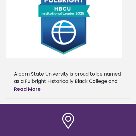
Alcorn State University is proud to be named
as a Fulbright Historically Black College and
University (HBCU) Institutional Leader for the
Read More
fourth consecutive year. Each