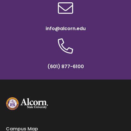
info@alcorn.edu
(601) 877-6100
Campus Map