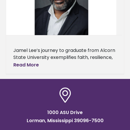
Jamel Lee’s journey to graduate from Alcorn
State University exemplifies faith, resilience,
and understanding of one's purpose. Lee will
Read More
earn a master’s degree in workforce
1000 ASU Drive
Lorman, Mississippi 39096-7500