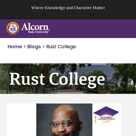
Skip
Where Knowledge and Character Matter
to
content
Home
>
Blogs
>
Rust College
Rust College