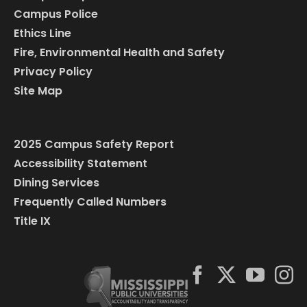
Campus Police
Ethics Line
Fire, Environmental Health and Safety
Privacy Policy
Site Map
2025 Campus Safety Report
Accessibility Statement
Dining Services
Frequently Called Numbers
Title IX