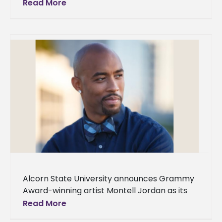
Alcorn State University during the seventh
Read More
annual Delta Scholars Summer Program.
Hosted by Mississippi
Alcorn State University announces Grammy
Award-winning artist Montell Jordan as its
Spring 2024 Commencement speaker. Two
Read More
ceremonies will be held on Saturday, May 11,