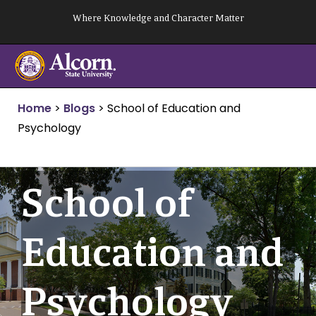
Skip
Where Knowledge and Character Matter
to
content
Home
>
Blogs
>
School of Education and
Psychology
School of
Education and
Psychology