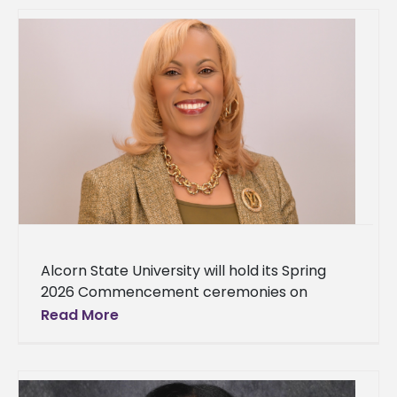
Alcorn State University will hold its Spring
2026 Commencement ceremonies on
Saturday, May 9 in the Davey L. Whitney HPER
Read More
Complex on the Lorman campus.