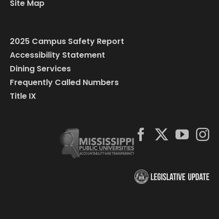
Site Map
2025 Campus Safety Report
Accessibility Statement
Dining Services
Frequently Called Numbers
Title IX