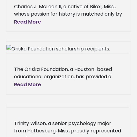
Charles J. McLean II, a native of Biloxi, Miss.,
whose passion for history is matched only by
his dedication to education, has earned his
Read More
Master
The Oriska Foundation, a Houston-based
educational organization, has provided a
significant boost to the academic journeys of
Read More
five Alcorn State University students,
awarding a total
Trinity Wilson, a senior psychology major
from Hattiesburg, Miss., proudly represented