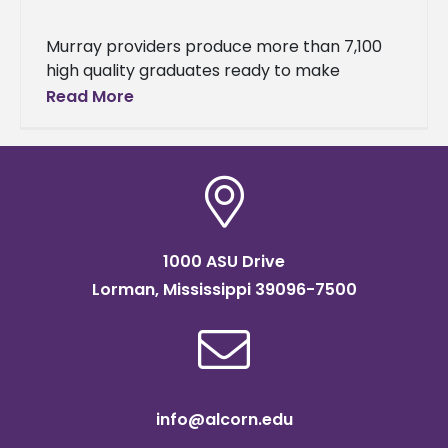
Murray providers produce more than 7,100
high quality graduates ready to make
positive impact on P-12 learning The Council
Read More
for the Accreditation of Educator
Preparation
1000 ASU Drive
Lorman, Mississippi 39096-7500
info@alcorn.edu