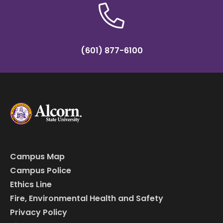
(601) 877-6100
Campus Map
Campus Police
Ethics Line
Fire, Environmental Health and Safety
Privacy Policy