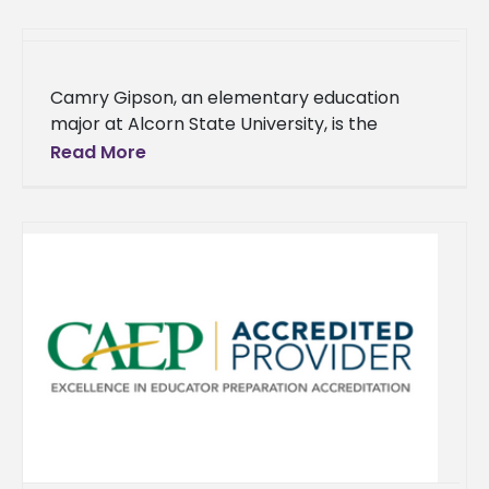
in
Camry Gipson, an elementary education
major at Alcorn State University, is the
recipient of a 2024 Linda Anglin Teacher
Read More
Preparation Scholarship from the Mississippi
Professional