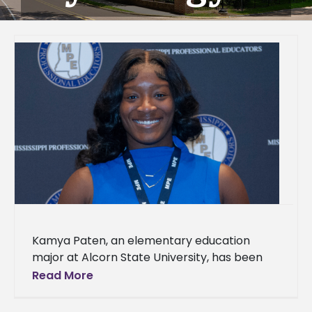
Kamya Paten, an elementary education
major at Alcorn State University, has been
named a recipient of the 2026 Linda Anglin
Read More
Teacher Preparation Scholarship from the