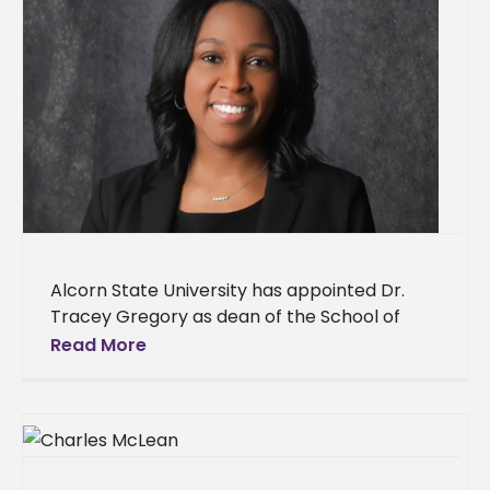
Alcorn State University has appointed Dr.
Tracey Gregory as dean of the School of
Education & Psychology. Gregory, a Jackson,
Read More
Miss. native, joins Alcorn after