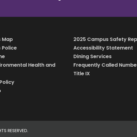
 Map
2025 Campus Safety Rep
Police
Accessibility Statement
ine
Dining Services
vironmental Health and
Frequently Called Numbe
Title IX
Policy
p
HTS RESERVED.