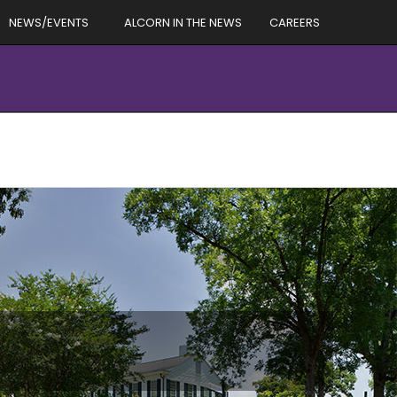
NEWS/EVENTS
ALCORN IN THE NEWS
CAREERS