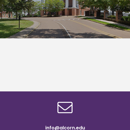
info@alcorn.edu