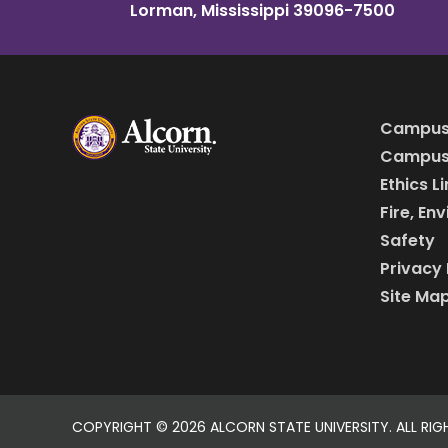
Lorman, Mississippi 39096-7500
Campus
Campus 
Ethics L
Fire, En
Safety
Privacy 
Site Ma
COPYRIGHT ©
2026 ALCORN STATE UNIVERSITY. ALL RIG