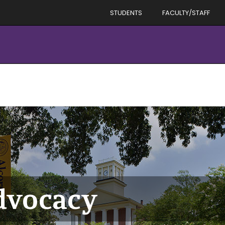
STUDENTS
FACULTY/STAFF
dvocacy