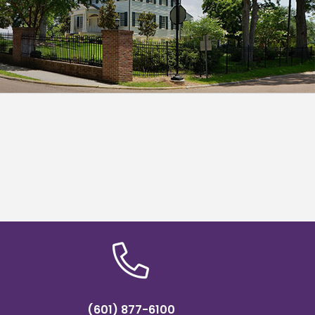
(601) 877-6100