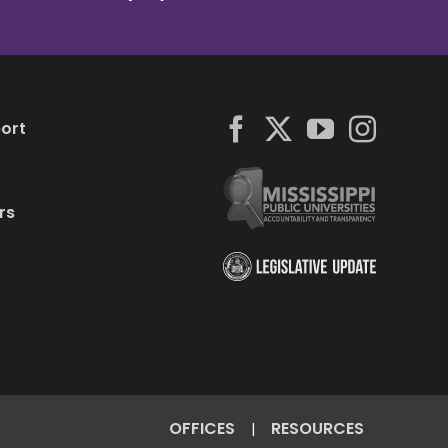
ort
rs
OFFICES
RESOURCES
|