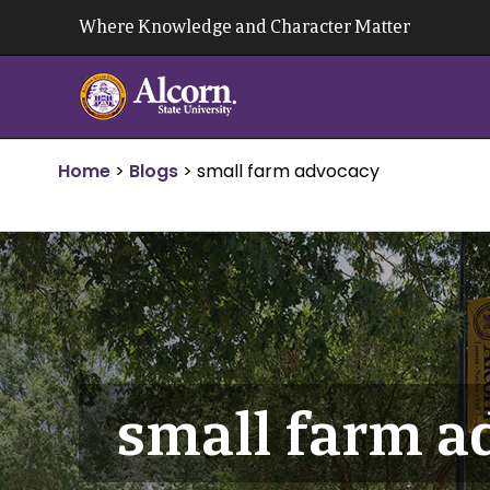
Skip
Where Knowledge and Character Matter
to
content
Home
>
Blogs
>
small farm advocacy
small farm a