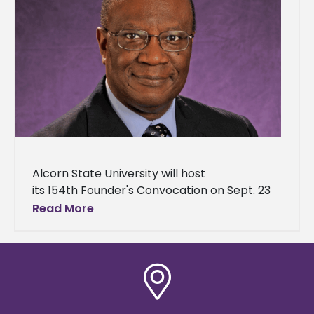
Alcorn State University will host
its 154th Founder's Convocation on Sept. 23
at 10 a.m. in the Dr. Rudolph Waters
Read More
Classroom Building – Brian Johnson
Auditorium. Dr.