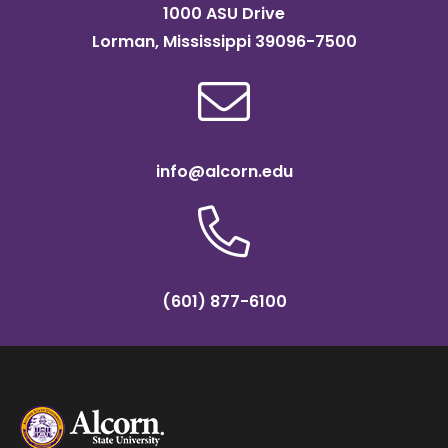
1000 ASU Drive
Lorman, Mississippi 39096-7500
info@alcorn.edu
(601) 877-6100