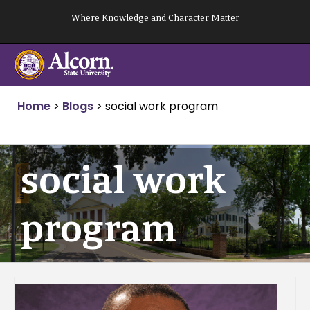
Skip
Where Knowledge and Character Matter
to
content
Home
>
Blogs
>
social work program
social work
program