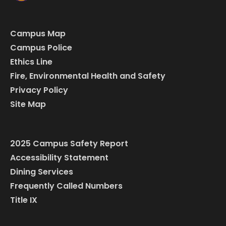
Campus Map
Campus Police
Ethics Line
Fire, Environmental Health and Safety
Privacy Policy
Site Map
2025 Campus Safety Report
Accessibility Statement
Dining Services
Frequently Called Numbers
Title IX