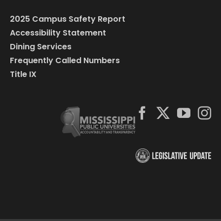
2025 Campus Safety Report
Accessibility Statement
Dining Services
Frequently Called Numbers
Title IX