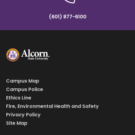
(601) 877-6100
Campus Map
Campus Police
Ethics Line
Fire, Environmental Health and Safety
Privacy Policy
Site Map