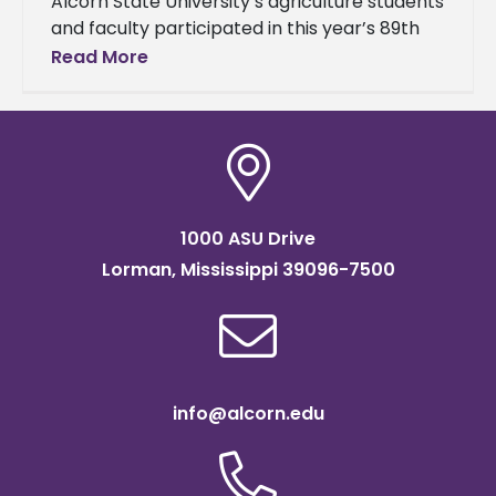
Alcorn State University’s agriculture students
and faculty participated in this year’s 89th
Annual Mississippi Academy of Sciences
Read More
(MAS) Meeting. The event brought together
students, researchers,
1000 ASU Drive
Lorman, Mississippi 39096-7500
info@alcorn.edu