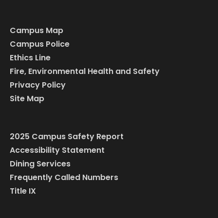
Campus Map
Campus Police
Ethics Line
Fire, Environmental Health and Safety
Privacy Policy
Site Map
2025 Campus Safety Report
Accessibility Statement
Dining Services
Frequently Called Numbers
Title IX