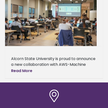
Alcorn State University is proud to announce
a new collaboration with AWS-Machine
Learning University (MLU) Educators
Read More
Consortium and Transformation Alliance, a
nationwide initiative helping college