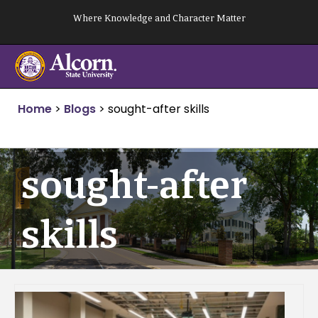
Skip
Where Knowledge and Character Matter
to
content
Home
>
Blogs
>
sought-after skills
sought-after
skills