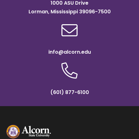
1000 ASU Drive
Lorman, Mississippi 39096-7500
info@alcorn.edu
(601) 877-6100