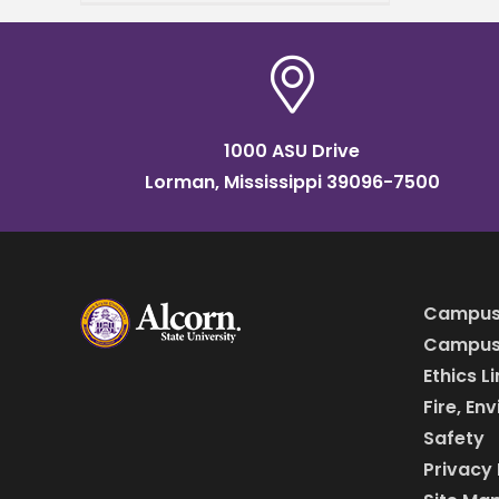
a student nurse intern
position at Merit Health
1000 ASU Drive
Lorman, Mississippi 39096-7500
Campus
Campus 
Ethics L
Fire, En
Safety
Privacy 