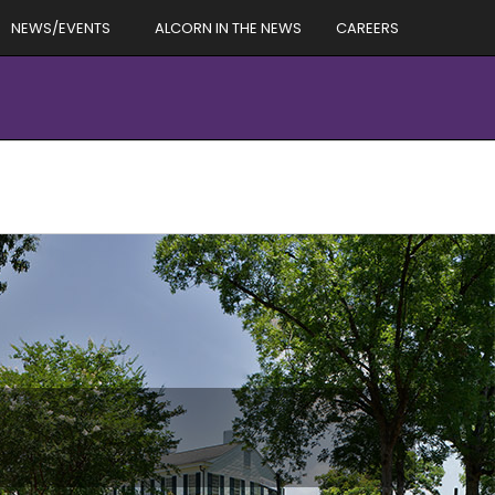
NEWS/EVENTS
ALCORN IN THE NEWS
CAREERS