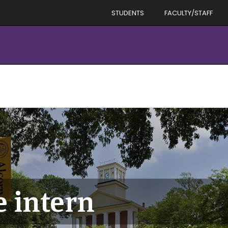
STUDENTS
FACULTY/STAFF
e intern