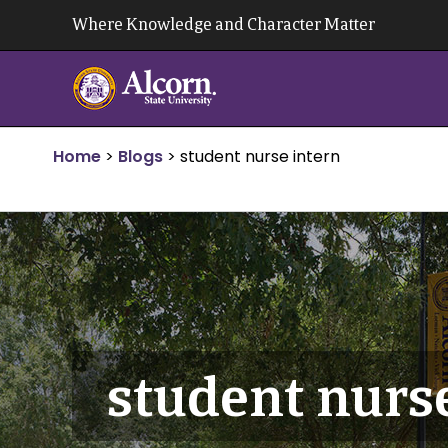
Skip
Where Knowledge and Character Matter
to
content
Home
>
Blogs
>
student nurse intern
student nurs