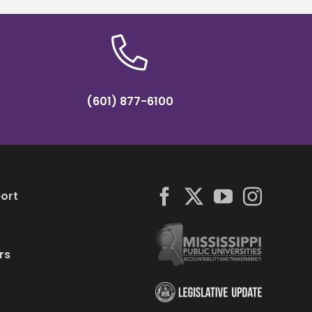
(601) 877-6100
ort
rs