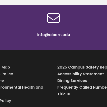
info@alcorn.edu
 Map
2025 Campus Safety Rep
Police
Accessibility Statement
ine
Dining Services
vironmental Health and
Frequently Called Numbe
Title IX
Policy