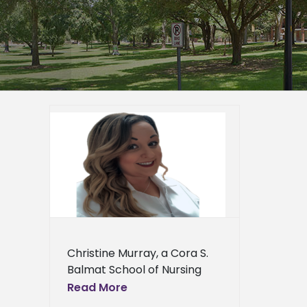
ol of
s offer
h
er
ra S.
rsing
ews
ress
Christine Murray, a Cora S.
ews
Balmat School of Nursing
student at Alcorn State
Read More
University, has been offered