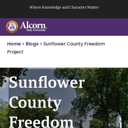
Skip
Where Knowledge and Character Matter
to
content
Home
>
Blogs
>
Sunflower County Freedom
Project
Sunflower
County
Freedom