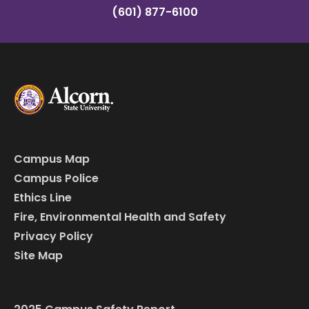
(601) 877-6100
Campus Map
Campus Police
Ethics Line
Fire, Environmental Health and Safety
Privacy Policy
Site Map