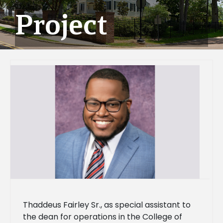
Project
Thaddeus Fairley Sr., as special assistant to
the dean for operations in the College of