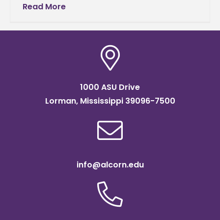
Agriculture and Applied Sciences (CAAS).
Read More
Fairley will support the college’s
1000 ASU Drive
Lorman, Mississippi 39096-7500
info@alcorn.edu