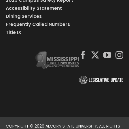
2025 Campus Safety Report
Accessibility Statement
Dining Services
Frequently Called Numbers
Title IX
COPYRIGHT ©
2026 ALCORN STATE UNIVERSITY. ALL RIGHTS