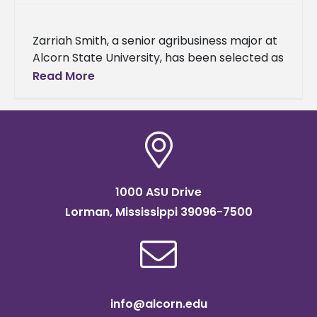
Zarriah Smith, a senior agribusiness major at
Alcorn State University, has been selected as
a recipient of the 2025 Transportation,
Read More
Elevator & Grain Merchants Association
1000 ASU Drive
Lorman, Mississippi 39096-7500
info@alcorn.edu