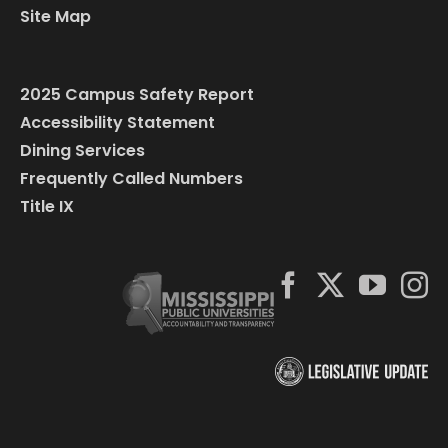
Site Map
2025 Campus Safety Report
Accessibility Statement
Dining Services
Frequently Called Numbers
Title IX