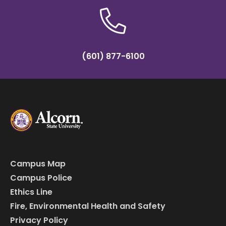
(601) 877-6100
Campus Map
Campus Police
Ethics Line
Fire, Environmental Health and Safety
Privacy Policy