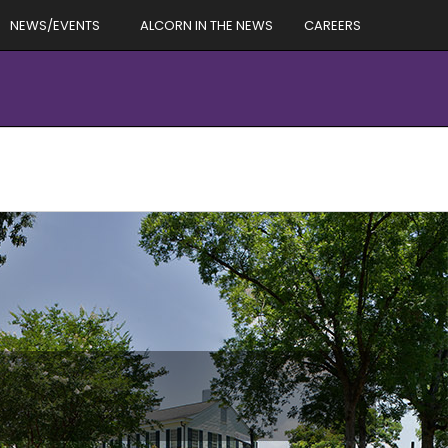
NEWS/EVENTS
ALCORN IN THE NEWS
CAREERS