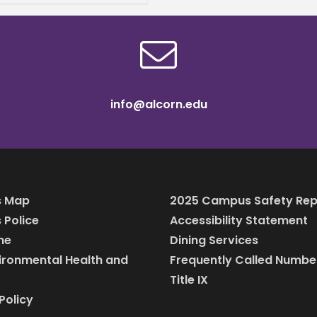
ed Sciences,
unced his acceptance
he Obama Foundation’s
ers
info@alcorn.edu
 Map
2025 Campus Safety Rep
Police
Accessibility Statement
ine
Dining Services
vironmental Health and
Frequently Called Numbe
Title IX
Policy