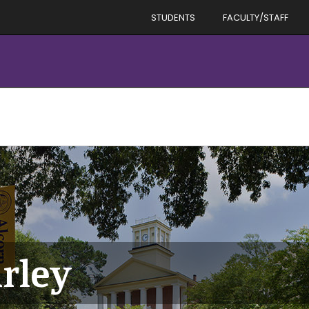
STUDENTS
FACULTY/STAFF
rley