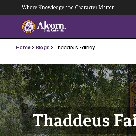
Skip
Where Knowledge and Character Matter
to
content
Home
>
Blogs
>
Thaddeus Fairley
Thaddeus Fai