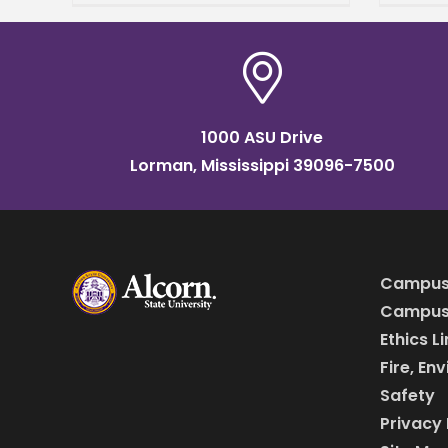
Appli
director of the National
anno
Policy Research Center at
to T
Alcorn
Lead
1000 ASU Drive
Lorman, Mississippi 39096-7500
Campus
Campus 
Ethics L
Fire, En
Safety
Privacy 