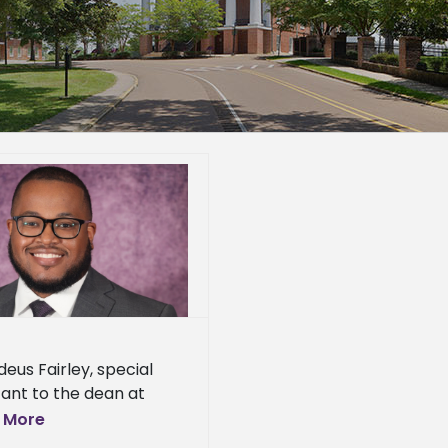
eus Fairley, special
tant to the dean at
n State University’s
 More
ge of Agriculture and