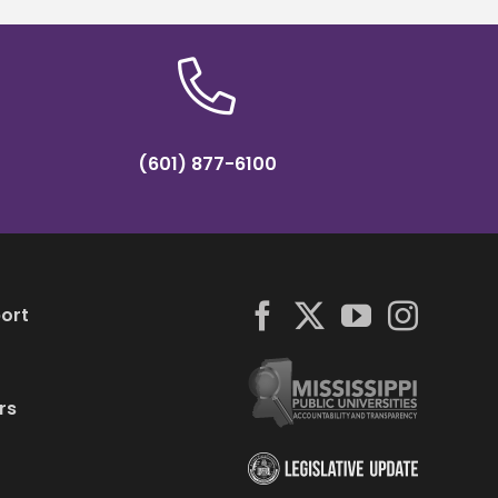
(601) 877-6100
ort
rs