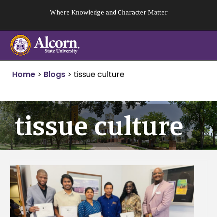
Skip
Where Knowledge and Character Matter
to
content
Home
>
Blogs
>
tissue culture
tissue culture