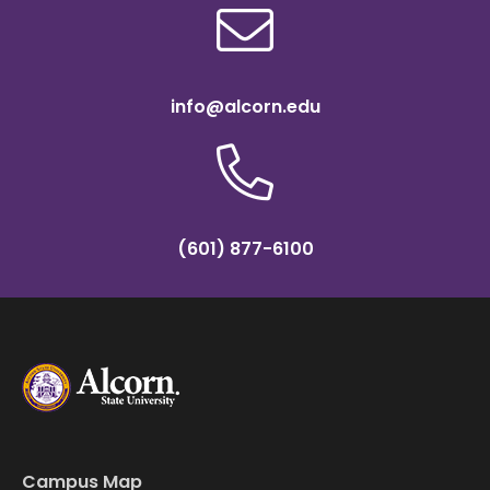
info@alcorn.edu
(601) 877-6100
Campus Map