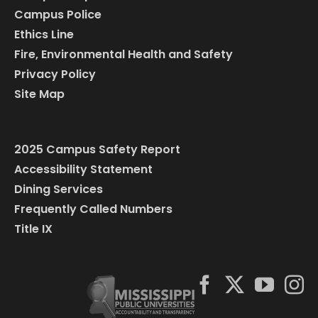
Campus Police
Ethics Line
Fire, Environmental Health and Safety
Privacy Policy
Site Map
2025 Campus Safety Report
Accessibility Statement
Dining Services
Frequently Called Numbers
Title IX