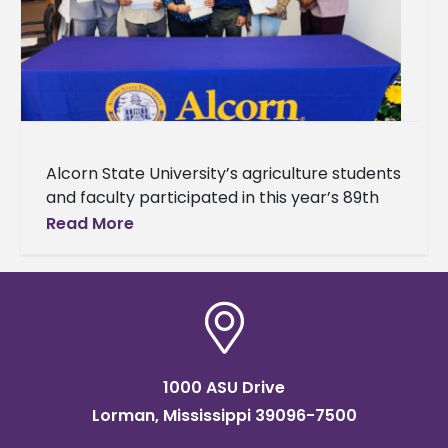
Alcorn State University’s agriculture students
and faculty participated in this year’s 89th
Annual Mississippi Academy of Sciences
Read More
(MAS) Meeting. The event brought together
students, researchers,
1000 ASU Drive
Lorman, Mississippi 39096-7500