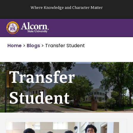
Skip
Where Knowledge and Character Matter
to
content
Home
>
Blogs
>
Transfer Student
Transfer
Student