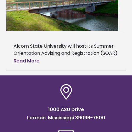
Alcorn State University will host its Summer
Orientation Advising and Registration (SOAR)
on several dates throughout the summer of
Read More
2024 — June 27, July 6,
1000 ASU Drive
Lorman, Mississippi 39096-7500