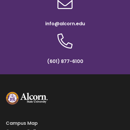
info@alcorn.edu
(601) 877-6100
Campus Map