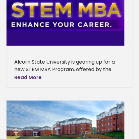
Alcorn State University is gearing up for a
new STEM MBA Program, offered by the
School of Business. With a focus on
Read More
developing STEM skills,