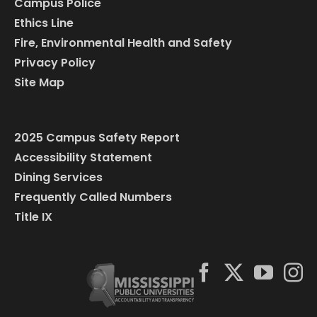
Campus Police
Ethics Line
Fire, Environmental Health and Safety
Privacy Policy
Site Map
2025 Campus Safety Report
Accessibility Statement
Dining Services
Frequently Called Numbers
Title IX