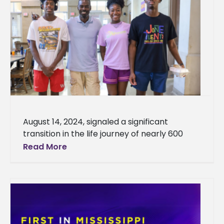
August 14, 2024, signaled a significant
transition in the life journey of nearly 600
young people as they traveled from near
Read More
and far to