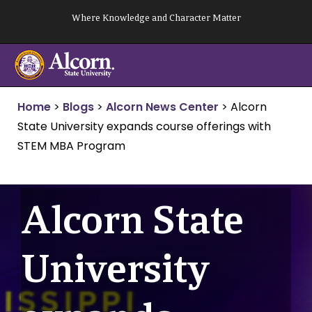
Skip
Where Knowledge and Character Matter
to
content
Home
>
Blogs
>
Alcorn News Center
>
Alcorn
State University expands course offerings with
STEM MBA Program
Alcorn State
University