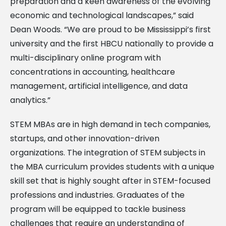
preparation and a keen awareness of the evolving
economic and technological landscapes,” said
Dean Woods. “We are proud to be Mississippi’s first
university and the first HBCU nationally to provide a
multi-disciplinary online program with
concentrations in accounting, healthcare
management, artificial intelligence, and data
analytics.”
STEM MBAs are in high demand in tech companies,
startups, and other innovation-driven
organizations. The integration of STEM subjects in
the MBA curriculum provides students with a unique
skill set that is highly sought after in STEM-focused
professions and industries. Graduates of the
program will be equipped to tackle business
challenges that require an understanding of