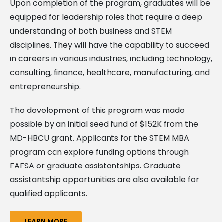
Upon completion of the program, graduates will be
equipped for leadership roles that require a deep
understanding of both business and STEM
disciplines. They will have the capability to succeed
in careers in various industries, including technology,
consulting, finance, healthcare, manufacturing, and
entrepreneurship.
The development of this program was made
possible by an initial seed fund of $152K from the
MD-HBCU grant. Applicants for the STEM MBA
program can explore funding options through
FAFSA or graduate assistantships. Graduate
assistantship opportunities are also available for
qualified applicants.
LEARN MORE