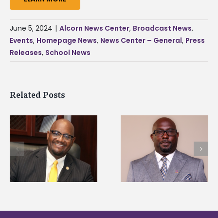
June 5, 2024
|
Alcorn News Center
,
Broadcast News
,
Events
,
Homepage News
,
News Center – General
,
Press
Releases
,
School News
Related Posts
Alcorn State senior i
Alcorn State names
first to win
d
Renardo Murray dean
Mississippi Poultry
of graduate studies
Association
scholarship