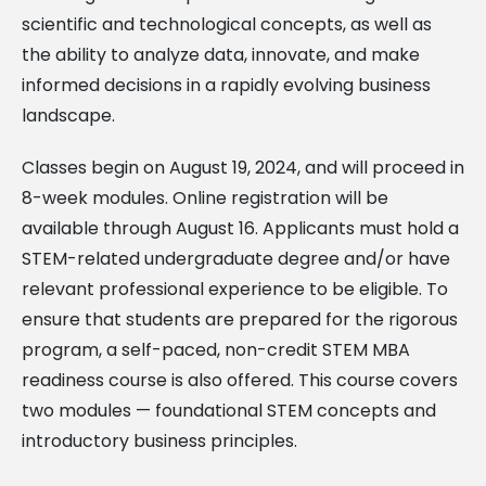
scientific and technological concepts, as well as
the ability to analyze data, innovate, and make
informed decisions in a rapidly evolving business
landscape.
Classes begin on August 19, 2024, and will proceed in
8-week modules. Online registration will be
available through August 16. Applicants must hold a
STEM-related undergraduate degree and/or have
relevant professional experience to be eligible. To
ensure that students are prepared for the rigorous
program, a self-paced, non-credit STEM MBA
readiness course is also offered. This course covers
two modules — foundational STEM concepts and
introductory business principles.