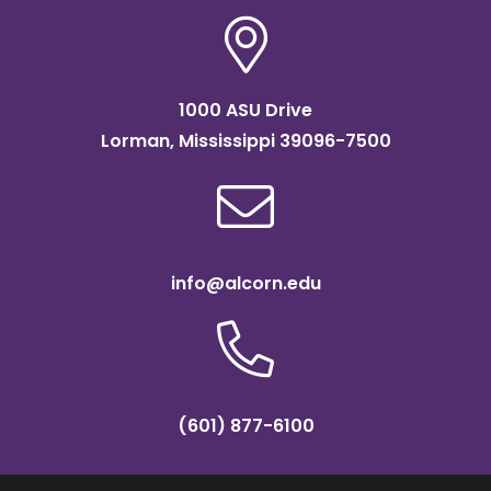
1000 ASU Drive
Lorman, Mississippi 39096-7500
info@alcorn.edu
(601) 877-6100