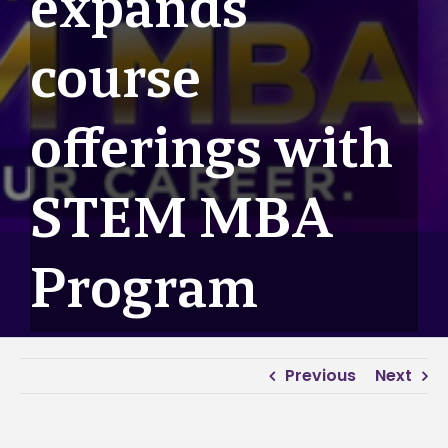
expands
course
offerings with
STEM MBA
Program
Previous
Next