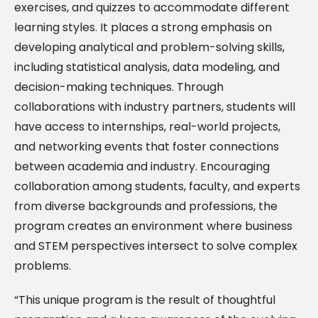
exercises, and quizzes to accommodate different
learning styles. It places a strong emphasis on
developing analytical and problem-solving skills,
including statistical analysis, data modeling, and
decision-making techniques. Through
collaborations with industry partners, students will
have access to internships, real-world projects,
and networking events that foster connections
between academia and industry. Encouraging
collaboration among students, faculty, and experts
from diverse backgrounds and professions, the
program creates an environment where business
and STEM perspectives intersect to solve complex
problems.
“This unique program is the result of thoughtful