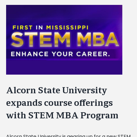
View
Larger
Image
Alcorn State University
expands course offerings
with STEM MBA Program
Alcorn State University is gearing up for a new STEM