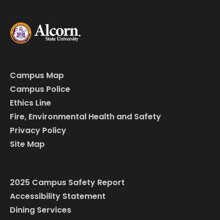
Campus Map
Campus Police
Ethics Line
Fire, Environmental Health and Safety
Privacy Policy
Site Map
2025 Campus Safety Report
Accessibility Statement
Dining Services