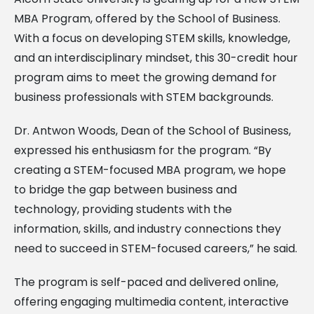
MBA Program, offered by the School of Business.
With a focus on developing STEM skills, knowledge,
and an interdisciplinary mindset, this 30-credit hour
program aims to meet the growing demand for
business professionals with STEM backgrounds.
Dr. Antwon Woods, Dean of the School of Business,
expressed his enthusiasm for the program. “By
creating a STEM-focused MBA program, we hope
to bridge the gap between business and
technology, providing students with the
information, skills, and industry connections they
need to succeed in STEM-focused careers,” he said.
The program is self-paced and delivered online,
offering engaging multimedia content, interactive