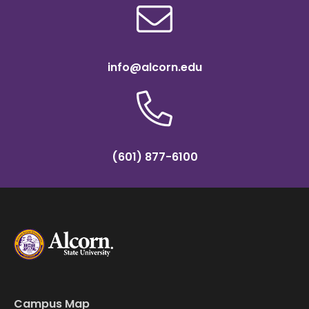
info@alcorn.edu
(601) 877-6100
Campus Map