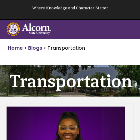
Skip
Where Knowledge and Character Matter
to
content
Home
>
Blogs
>
Transportation
Transportation