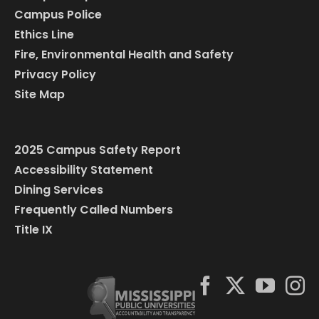
Campus Police
Ethics Line
Fire, Environmental Health and Safety
Privacy Policy
Site Map
2025 Campus Safety Report
Accessibility Statement
Dining Services
Frequently Called Numbers
Title IX