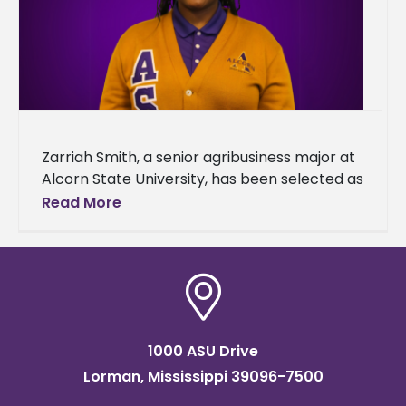
Zarriah Smith, a senior agribusiness major at
Alcorn State University, has been selected as
a recipient of the 2025 Transportation,
Read More
Elevator & Grain Merchants Association
1000 ASU Drive
Lorman, Mississippi 39096-7500