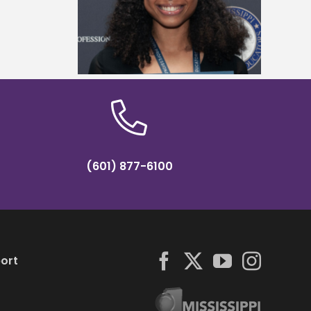
reparation
dean of the School of Education
hip
and Psychology
(601) 877-6100
ort