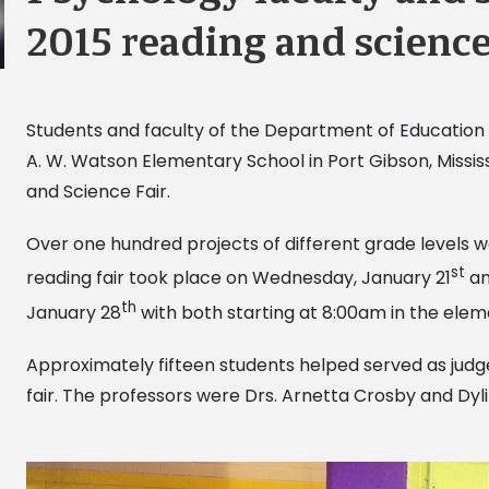
2015 reading and science
Students and faculty of the Department of Education &
A. W. Watson Elementary School in Port Gibson, Mississ
and Science Fair.
Over one hundred projects of different grade levels w
st
reading fair took place on Wednesday, January 21
an
th
January 28
with both starting at 8:00am in the ele
Approximately fifteen students helped served as judge
fair. The professors were Drs. Arnetta Crosby and Dy