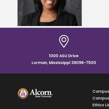
2024
ucation
1000 ASU Drive
Lorman, Mississippi 39096-7500
Campus
Campus 
Ethics L