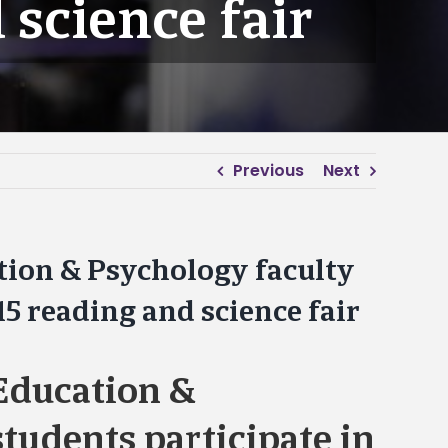
 science fair
Previous
Next
tion & Psychology faculty
15 reading and science fair
Education &
tudents participate in