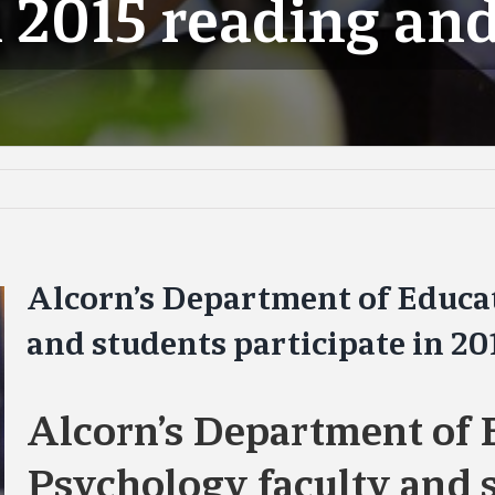
n 2015 reading and
Alcorn’s Department of Educa
and students participate in 20
Alcorn’s Department of 
Psychology faculty and s