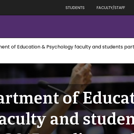
STUDENTS
FACULTY/STAFF
ent of Education & Psychology faculty and students parti
artment of Educa
aculty and studen