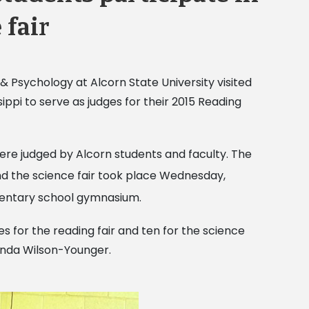
 fair
 Psychology at Alcorn State University visited
ippi to serve as judges for their 2015 Reading
ere judged by Alcorn students and faculty. The
d the science fair took place Wednesday,
mentary school gymnasium.
s for the reading fair and ten for the science
linda Wilson-Younger.