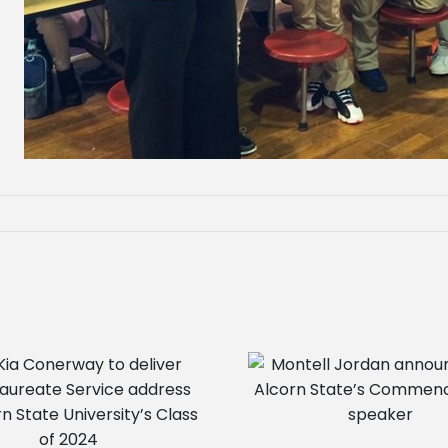
Montell Jordan announced as
Alcorn State’s Commencement
speaker
Camry Gipson receiv