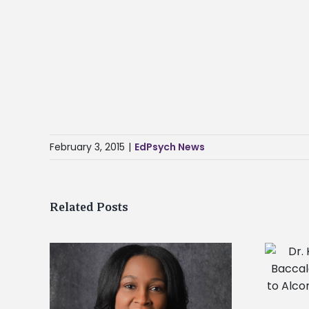
February 3, 2015
|
EdPsych News
Related Posts
Dr. Kia Conerway to deliver
Baccalaureate Service address to
Alcorn State University’s Class of
gory as