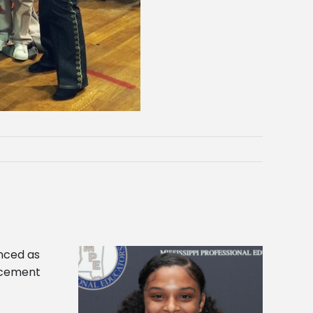
es 2024 Linda
Alcorn State appoints Gregory as