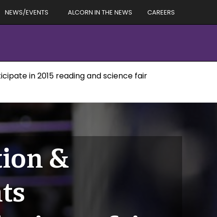
NEWS/EVENTS
ALCORN IN THE NEWS
CAREERS
cipate in 2015 reading and science fair
tion &
ts