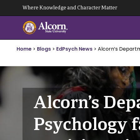
Skip
Where Knowledge and Character Matter
to
content
Home
>
Blogs
>
EdPsych News
>
Alcorn’s Departm
Alcorn’s Dep
Psychology f