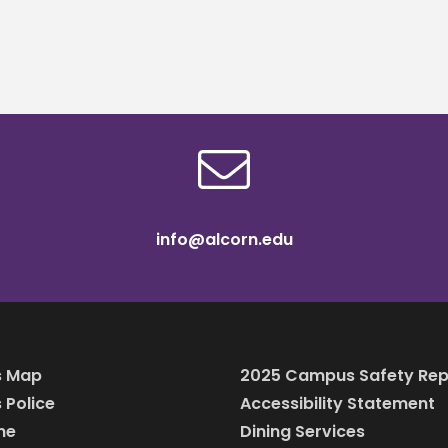
Anglin Teacher P
Scholars
info@alcorn.edu
 Map
2025 Campus Safety Rep
Police
Accessibility Statement
ine
Dining Services