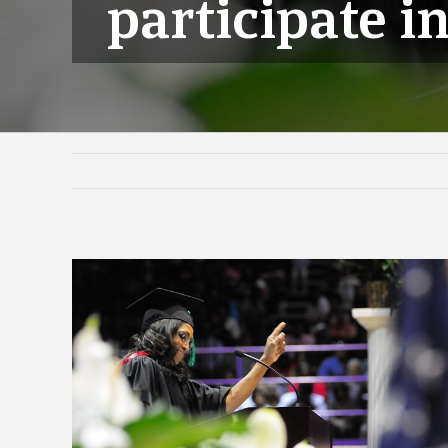
participate i
View
Larger
Image