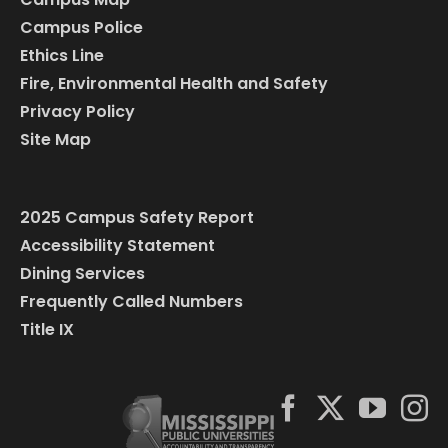
Campus Police
Ethics Line
Fire, Environmental Health and Safety
Privacy Policy
Site Map
2025 Campus Safety Report
Accessibility Statement
Dining Services
Frequently Called Numbers
Title IX