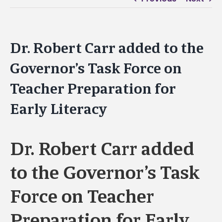
Dr. Robert Carr added to the
Governor’s Task Force on
Teacher Preparation for
Early Literacy
Dr. Robert Carr added
to the Governor’s Task
Force on Teacher
Preparation for Early