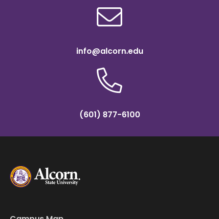
info@alcorn.edu
(601) 877-6100
Campus Map