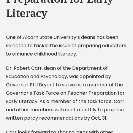
Literacy
One of Alcorn State University’s deans has been
selected to tackle the issue of preparing educators
to enhance childhood literacy.
Dr. Robert Carr, dean of the Department of
Education and Psychology, was appointed by
Governor Phil Bryant to serve as a member of the
Governor’s Task Force on Teacher Preparation for
Early Literacy. As a member of the task force, Carr
and other members will meet monthly to propose
written policy recommendations by Oct. 31.
Carr looks forward to sharing ideas with other