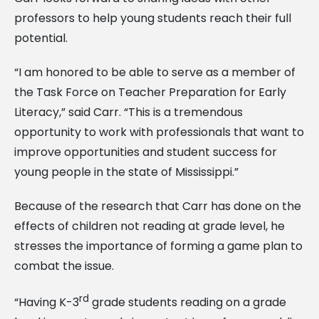
professors to help young students reach their full
potential.
“I am honored to be able to serve as a member of
the Task Force on Teacher Preparation for Early
Literacy,” said Carr. “This is a tremendous
opportunity to work with professionals that want to
improve opportunities and student success for
young people in the state of Mississippi.”
Because of the research that Carr has done on the
effects of children not reading at grade level, he
stresses the importance of forming a game plan to
combat the issue.
rd
“Having K-3
grade students reading on a grade