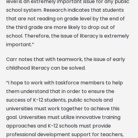
level is an extremely important issue for any public
school system. Research indicates that students
that are not reading on grade level by the end of
the third grade are more likely to drop out of
school. Therefore, the issue of literacy is extremely
important.”
Carr notes that with teamwork, the issue of early
childhood literacy can be solved.
“I hope to work with taskforce members to help
them understand that in order to ensure the
success of K-12 students, public schools and
universities must work together to achieve this
goal. Universities must utilize innovative training
approaches and K-12 schools must provide
professional development support for teachers,