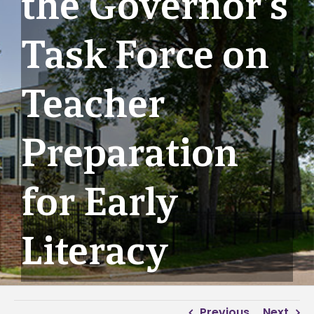
the Governor’s
Task Force on
Teacher
Preparation
for Early
Literacy
Previous
Next