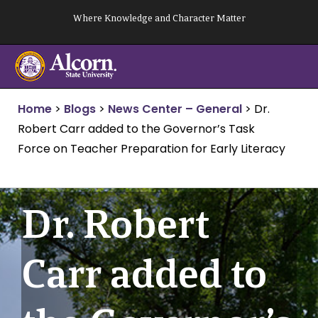
Skip
Where Knowledge and Character Matter
to
content
Home
>
Blogs
>
News Center – General
>
Dr.
Robert Carr added to the Governor’s Task
Force on Teacher Preparation for Early Literacy
Dr. Robert
Carr added to