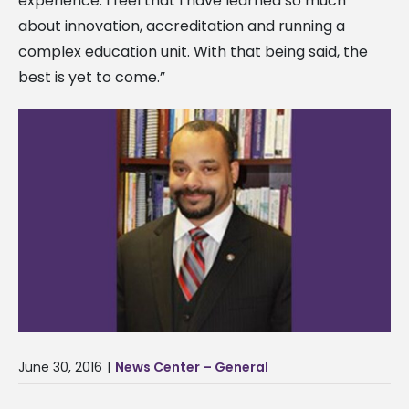
experience. I feel that I have learned so much
about innovation, accreditation and running a
complex education unit. With that being said, the
best is yet to come.”
June 30, 2016
|
News Center – General