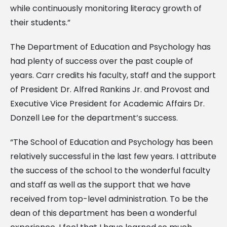
while continuously monitoring literacy growth of
their students.”
The Department of Education and Psychology has
had plenty of success over the past couple of
years. Carr credits his faculty, staff and the support
of President Dr. Alfred Rankins Jr. and Provost and
Executive Vice President for Academic Affairs Dr.
Donzell Lee for the department’s success.
“The School of Education and Psychology has been
relatively successful in the last few years. I attribute
the success of the school to the wonderful faculty
and staff as well as the support that we have
received from top-level administration. To be the
dean of this department has been a wonderful