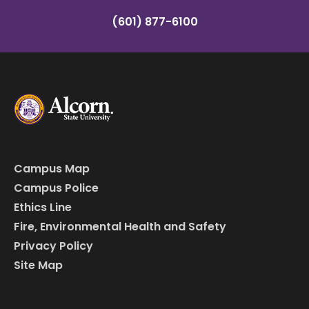
(601) 877-6100
Campus Map
Campus Police
Ethics Line
Fire, Environmental Health and Safety
Privacy Policy
Site Map