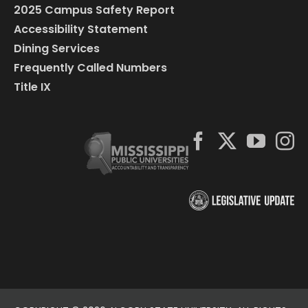
2025 Campus Safety Report
Accessibility Statement
Dining Services
Frequently Called Numbers
Title IX