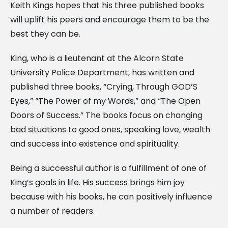
Keith Kings hopes that his three published books
will uplift his peers and encourage them to be the
best they can be.
King, who is a lieutenant at the Alcorn State
University Police Department, has written and
published three books, “Crying, Through GOD’S
Eyes,” “The Power of my Words,” and “The Open
Doors of Success.” The books focus on changing
bad situations to good ones, speaking love, wealth
and success into existence and spirituality.
Being a successful author is a fulfillment of one of
King’s goals in life. His success brings him joy
because with his books, he can positively influence
a number of readers.