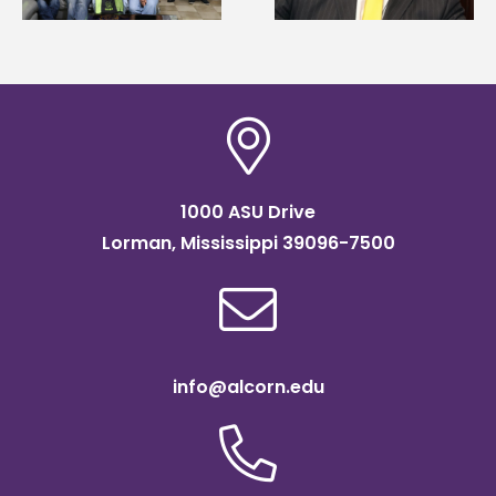
Institute Fellow
1000 ASU Drive
Lorman, Mississippi 39096-7500
info@alcorn.edu