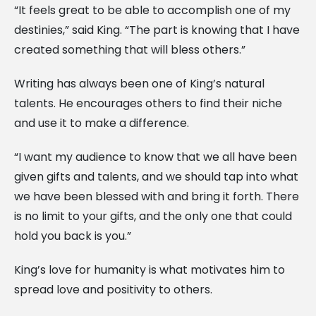
“It feels great to be able to accomplish one of my
destinies,” said King. “The part is knowing that I have
created something that will bless others.”
Writing has always been one of King’s natural
talents. He encourages others to find their niche
and use it to make a difference.
“I want my audience to know that we all have been
given gifts and talents, and we should tap into what
we have been blessed with and bring it forth. There
is no limit to your gifts, and the only one that could
hold you back is you.”
King’s love for humanity is what motivates him to
spread love and positivity to others.