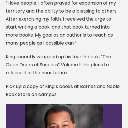
“I love people. I often prayed for expansion of my
territory and the ability to be a blessing to others.
After exercising my faith, I received the urge to
start writing a book, and that book turned into
more books. My goal as an author is to reach as
many people as I possible can.”
King recently wrapped up his fourth book, “The
Open Doors of Success” Volume II. He plans to
release it in the near future.
Pick up a copy of King’s books at Barnes and Noble
Book Store on campus.