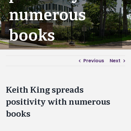
numerous
books
Previous
Next
Keith King spreads
positivity with numerous
books