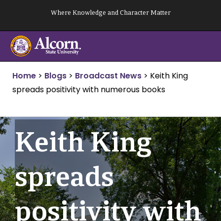
Skip
Where Knowledge and Character Matter
to
content
Home
>
Blogs
>
Broadcast News
>
Keith King
spreads positivity with numerous books
Keith King
spreads
positivity with